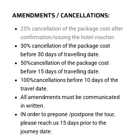
AMENDMENTS / CANCELLATIONS:
25% cancellation of
the package cost after
confirmation/issuing the hotel voucher.
30% cancellation of the package cost
before 30 days of travelling date.
50%cancellation of the package cost
before 15 days of travelling date.
100%cancellations before 10 days of the
travel date.
All amendments must be communicated
in written.
IN order to prepone /postpone the tour,
please reach us 15 days prior to the
journey date.