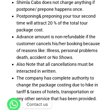
Shimla Cabs does not charge anything if
postpone/ prepone happens once.
Postponing& preponing your tour second
time will attract 20 % of the total tour
package cost.
Advance amount is non-refundable if the
customer cancels his/her booking because
of reasons like: Illness, personal problems
death, accident or No Shows.
Also Note that all cancellations must be
interacted in written.
The company has complete authority to
change the package costing due to hike in
tariff & taxes of hotels, transportation or
any other service that has been provided.
Contact us