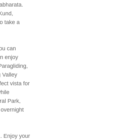
abharata.
 Kund,
o take a
you can
an enjoy
Paragliding,
 Valley
ct vista for
hile
ral Park,
 overnight
. Enjoy your