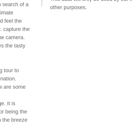
n search of a
other purposes.
timate
d feel the
r. capture the
the camera.
ys the tasty
g tour to
ination.
ow are some
. It is
or being the
h the breeze