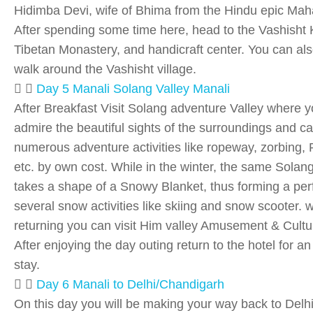
Hidimba Devi, wife of Bhima from the Hindu epic Mah
After spending some time here, head to the Vashisht
Tibetan Monastery, and handicraft center. You can als
walk around the Vashisht village.
Day 5 Manali Solang Valley Manali
After Breakfast Visit Solang adventure Valley where 
admire the beautiful sights of the surroundings and c
numerous adventure activities like ropeway, zorbing, 
etc. by own cost. While in the winter, the same Solang
takes a shape of a Snowy Blanket, thus forming a perfe
several snow activities like skiing and snow scooter. w
returning you can visit Him valley Amusement & Cultu
After enjoying the day outing return to the hotel for an
stay.
Day 6 Manali to Delhi/Chandigarh
On this day you will be making your way back to Delhi