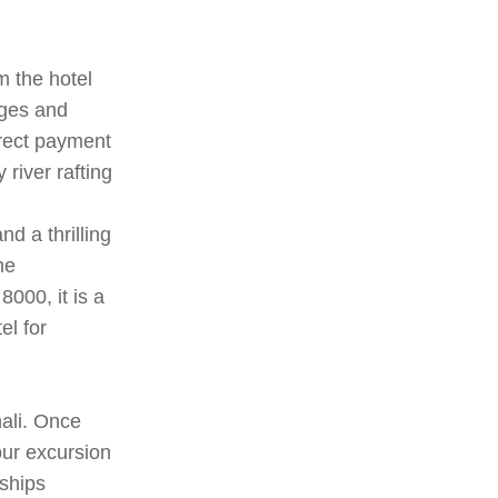
m the hotel
ages and
irect payment
river rafting
nd a thrilling
he
000, it is a
el for
nali. Once
our excursion
ships