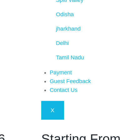
Spiti Valley
Odisha
jharkhand
Delhi
Tamil Nadu
Payment
Guest Feedback
Contact Us
X
6
Starting From