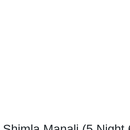
Shimla Manali (5 Night 