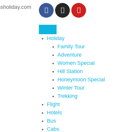
sholiday.com
Holiday
Family Tour
Adventure
Women Special
Hill Station
Honeymoon Special
Winter Tour
Trekking
Flight
Hotels
Bus
Cabs