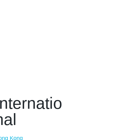
Internatio
nal
ong Kong