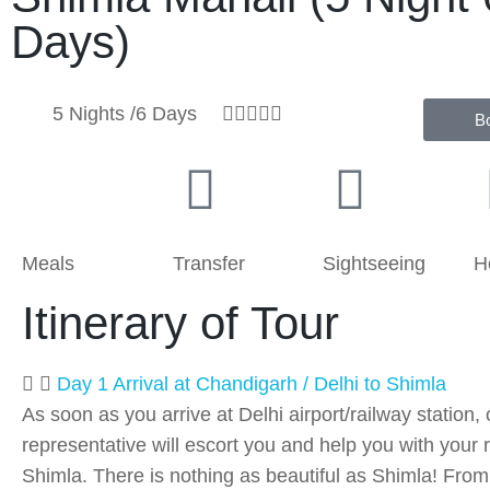
Days)
5 Nights /6 Days





B
Meals
Transfer
Sightseeing
H
Itinerary of Tour
Day 1 Arrival at Chandigarh / Delhi to Shimla
As soon as you arrive at Delhi airport/railway station, 
representative will escort you and help you with your r
Shimla. There is nothing as beautiful as Shimla! From 