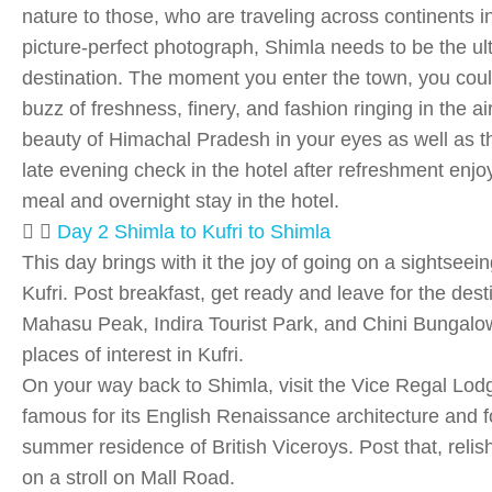
nature to those, who are traveling across continents i
picture-perfect photograph, Shimla needs to be the ul
destination. The moment you enter the town, you coul
buzz of freshness, finery, and fashion ringing in the ai
beauty of Himachal Pradesh in your eyes as well as 
late evening check in the hotel after refreshment enjo
meal and overnight stay in the hotel.
Day 2 Shimla to Kufri to Shimla
This day brings with it the joy of going on a sightseein
Kufri. Post breakfast, get ready and leave for the dest
Mahasu Peak, Indira Tourist Park, and Chini Bungal
places of interest in Kufri.
On your way back to Shimla, visit the Vice Regal Lodge
famous for its English Renaissance architecture and f
summer residence of British Viceroys. Post that, relis
on a stroll on Mall Road.