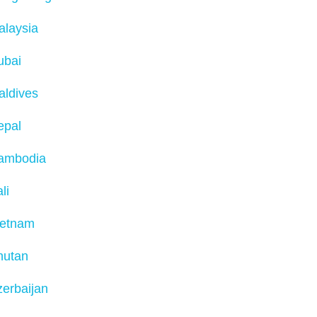
alaysia
ubai
aldives
epal
ambodia
li
ietnam
hutan
erbaijan