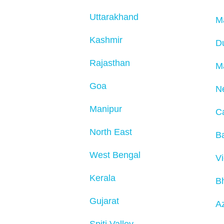
Uttarakhand
M
Kashmir
D
Rajasthan
M
Goa
N
Manipur
C
North East
Ba
West Bengal
V
Kerala
B
Gujarat
Az