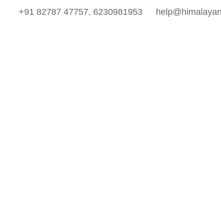
+91 82787 47757, 6230981953
help@himalayan