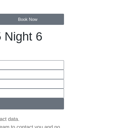
Book Now
 Night 6
act data.
 team to contact you and no