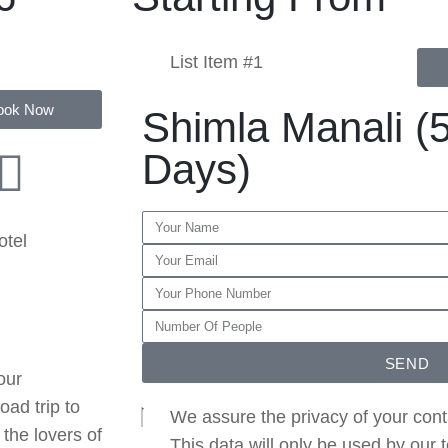
List Item #1
ook Now
Shimla Manali (5
Days)
otel
SEND
our
oad trip to
We assure the privacy of your cont
the lovers of
This data will only be used by our