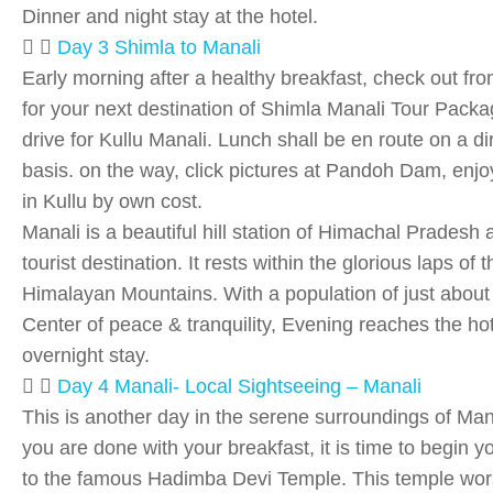
Dinner and night stay at the hotel.
Day 3 Shimla to Manali
Early morning after a healthy breakfast, check out fro
for your next destination of Shimla Manali Tour Pack
drive for Kullu Manali. Lunch shall be en route on a d
basis. on the way, click pictures at Pandoh Dam, enjoy 
in Kullu by own cost.
Manali is a beautiful hill station of Himachal Pradesh a
tourist destination. It rests within the glorious laps of t
Himalayan Mountains. With a population of just about 8
Center of peace & tranquility, Evening reaches the hot
overnight stay.
Day 4 Manali- Local Sightseeing – Manali
This is another day in the serene surroundings of Ma
you are done with your breakfast, it is time to begin y
to the famous Hadimba Devi Temple. This temple wor