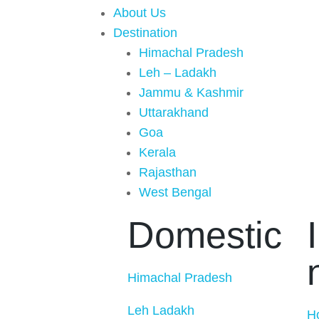
About Us
Destination
Himachal Pradesh
Leh – Ladakh
Jammu & Kashmir
Uttarakhand
Goa
Kerala
Rajasthan
West Bengal
Domestic
Himachal Pradesh
Leh Ladakh
H