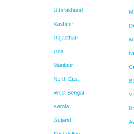
Uttarakhand
M
Kashmir
D
Rajasthan
M
Goa
N
Manipur
C
North East
Ba
West Bengal
V
Kerala
B
Gujarat
Az