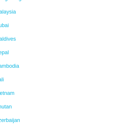
alaysia
ubai
aldives
epal
ambodia
li
ietnam
hutan
erbaijan