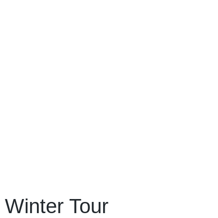
Winter Tour