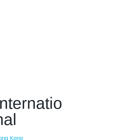
Internatio
nal
ong Kong