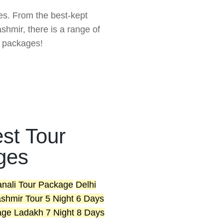
ces. From the best-kept
hmir, there is a range of
r packages!
st Tour
ges
anali Tour Package
Delhi
shmir Tour 5 Night 6 Days
age
Ladakh 7 Night 8 Days