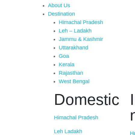
About Us
Destination
Himachal Pradesh
Leh – Ladakh
Jammu & Kashmir
Uttarakhand
Goa
Kerala
Rajasthan
West Bengal
Domestic
Himachal Pradesh
Leh Ladakh
H