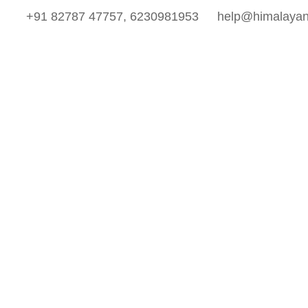
+91 82787 47757, 6230981953
help@himalayan