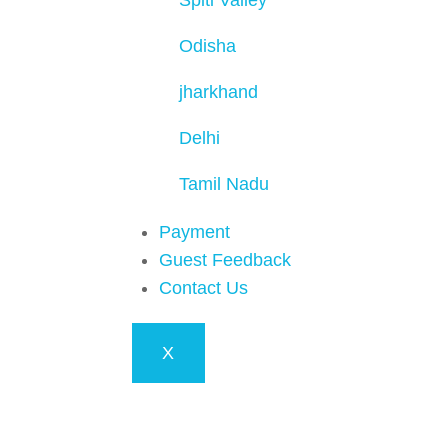
Spiti Valley
Odisha
jharkhand
Delhi
Tamil Nadu
Payment
Guest Feedback
Contact Us
X