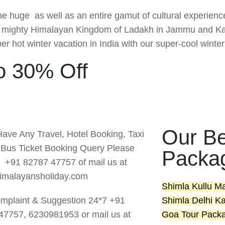
the huge as well as an entire gamut of cultural experien
he mighty Himalayan Kingdom of Ladakh in Jammu and Kas
r hot winter vacation in India with our super-cool winte
o 30% Off
Our Be
Have Any Travel, Hotel Booking, Taxi
r Bus Ticket Booking Query Please
Packa
s +91 82787 47757 of mail us at
imalayansholiday.com
Shimla Kullu M
mplaint & Suggestion 24*7 +91
Shimla Delhi
Ka
47757, 6230981953 or mail us at
Goa Tour Pack