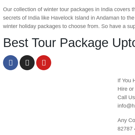
Our collection of winter tour packages in India covers 
secrets of India like Havelock Island in Andaman to t
winter holiday packages to choose from. So have a supe
Best Tour Package Upt
If You 
Hire o
Call U
info@h
Any Co
82787 