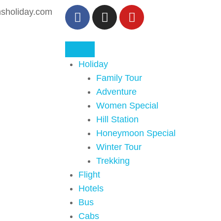
sholiday.com
Holiday
Family Tour
Adventure
Women Special
Hill Station
Honeymoon Special
Winter Tour
Trekking
Flight
Hotels
Bus
Cabs