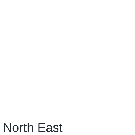
North East