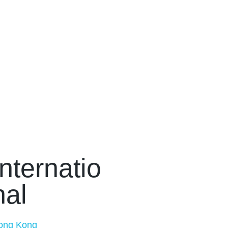
Internatio
nal
ong Kong