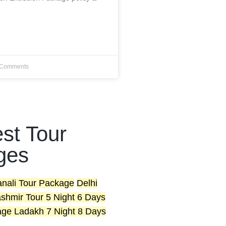
Comments
st Tour
ges
anali Tour Package
Delhi
shmir Tour 5 Night 6 Days
age
Ladakh 7 Night 8 Days