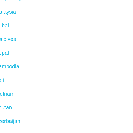
alaysia
ubai
aldives
epal
ambodia
li
ietnam
hutan
erbaijan