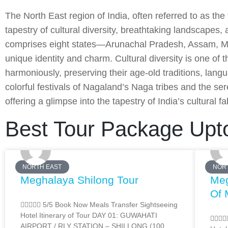
The North East region of India, often referred to as the
tapestry of cultural diversity, breathtaking landscapes,
comprises eight states—Arunachal Pradesh, Assam, Ma
unique identity and charm. Cultural diversity is one of 
harmoniously, preserving their age-old traditions, lan
colorful festivals of Nagaland’s Naga tribes and the ser
offering a glimpse into the tapestry of India’s cultural fa
Best Tour Package Upt
NORTH EAST
NOR
Meghalaya Shilong Tour
Meg
Of 
 5/5 Book Now Meals Transfer Sightseeing
Hotel Itinerary of Tour DAY 01: GUWAHATI

AIRPORT / RLY STATION – SHILLONG (100