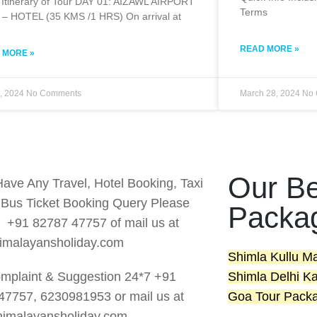
 Itinerary of Tour DAY 01: AIZAWL AIRPORT
Terms
 – HOTEL (35 KMS /1 HRS) On arrival at
READ MORE »
 MORE »
1, 2024
No Comments
March 28, 2024
No 
Our Be
Have Any Travel, Hotel Booking, Taxi
r Bus Ticket Booking Query Please
Packa
s +91 82787 47757 of mail us at
imalayansholiday.com
Shimla Kullu M
mplaint & Suggestion 24*7 +91
Shimla Delhi
Ka
47757, 6230981953 or mail us at
Goa Tour Pack
imalayansholiday.com