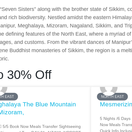
 “Seven Sisters” along with the brother state of Sikkim, 
 and rich biodiversity. Nestled amidst the eastern Himala
nipur, Meghalaya, Mizoram, Nagaland, Sikkim, and Tri
the defining features of the North East, where a myriad o
guages, and customs. From the vibrant dances of Manipur
ene Buddhist monasteries of Sikkim, the region is a meltin
bric.
o 30% Off
TH EAST
NORTH EAST
halaya The Blue Mountain
Mesmerizi
Mizoram,
5 Nights /6 Days
Now Meals Transf
 5/5 Book Now Meals Transfer Sightseeing
Quick Info Inclus