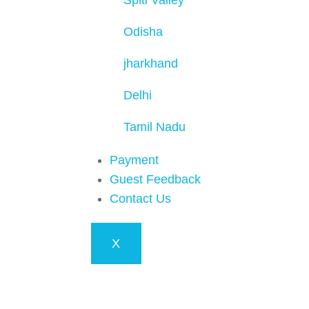
Spiti Valley
Odisha
jharkhand
Delhi
Tamil Nadu
Payment
Guest Feedback
Contact Us
X