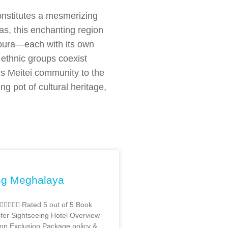
constitutes a mesmerizing
yas, this enchanting region
pura—each with its own
f ethnic groups coexist
’s Meitei community to the
g pot of cultural heritage,
ng Meghalaya
  Rated 5 out of 5 Book
er Sightseeing Hotel Overview
ion Exclusion Package policy &