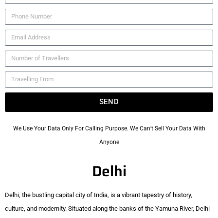
SEND
We Use Your Data Only For Calling Purpose. We Can’t Sell Your Data With
Anyone
Delhi
Delhi, the bustling capital city of India, is a vibrant tapestry of history,
culture, and modernity. Situated along the banks of the Yamuna River, Delhi