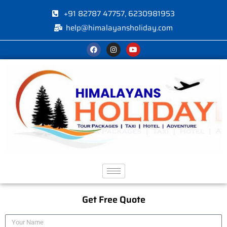
+91 82787 47757, 6230981953
help@himalayansholiday.com
Get Free Quote