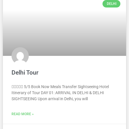
DELHI
Delhi Tour
 5/5 Book Now Meals Transfer Sightseeing Hotel
Itinerary of Tour DAY 01: ARRIVAL IN DELHI & DELHI
SIGHTSEEING Upon arrival in Delhi, you will
READ MORE »