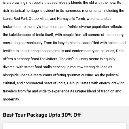
is a sprawling metropolis that seamlessly blends the old with the new. Its
rich historical heritage is evident in its numerous monuments, including the
iconic Red Fort, Qutub Minar, and Humayun’s Tomb, which stand as
testaments to the city’s illustrious past. Delhi’s diverse population reflects
the kaleidoscope of India itself, with people from all corners of the country
coexisting harmoniously. From its labyrinthine bazaars filled with spices and
textiles to its glittering shopping malls and contemporary art galleries, Delhi
offers a sensory feast for visitors. The city’s culinary scene is equally
diverse, with street food stalls serving up mouthwatering delicacies
alongside upscale restaurants offering gourmet cuisine. As the political,
cultural, and commercial heart of India, Delhi pulsates with energy, drawing
travelers from far and wide to experience its unique blend of tradition and
modernity.
Best Tour Package Upto 30% Off