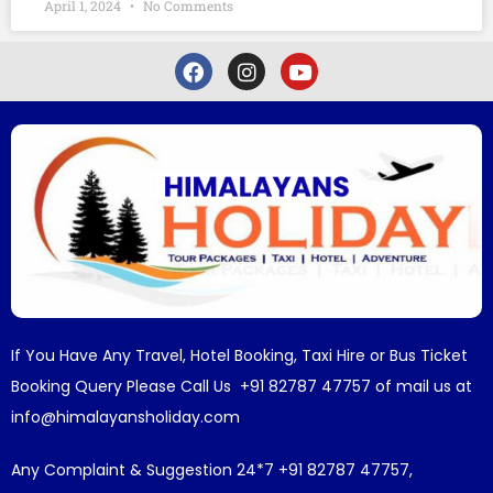
April 1, 2024
No Comments
If You Have Any Travel, Hotel Booking, Taxi Hire or Bus Ticket
Booking Query Please Call Us +91 82787 47757 of mail us at
info@himalayansholiday.com
Any Complaint & Suggestion 24*7 +91 82787 47757,