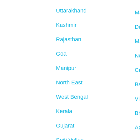
Uttarakhand
M
Kashmir
D
Rajasthan
M
Goa
N
Manipur
C
North East
Ba
West Bengal
V
Kerala
B
Gujarat
Az