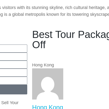
isitors with its stunning skyline, rich cultural heritage,
 is a global metropolis known for its towering skyscraper
Best Tour Packa
Off
Hong Kong
 Sell Your
Hong Kong