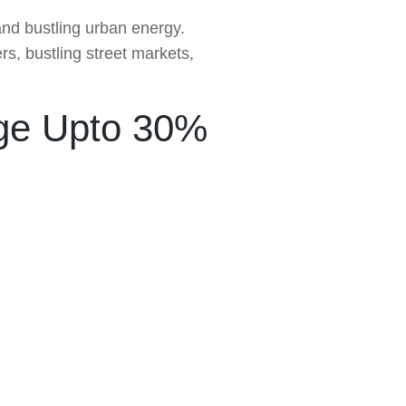
 and bustling urban energy.
s, bustling street markets,
ge Upto 30%