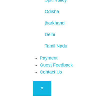
Spiti Valley
Odisha
jharkhand
Delhi
Tamil Nadu
Payment
Guest Feedback
Contact Us
X