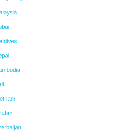
alaysia
ubai
aldives
epal
ambodia
li
ietnam
hutan
erbaijan