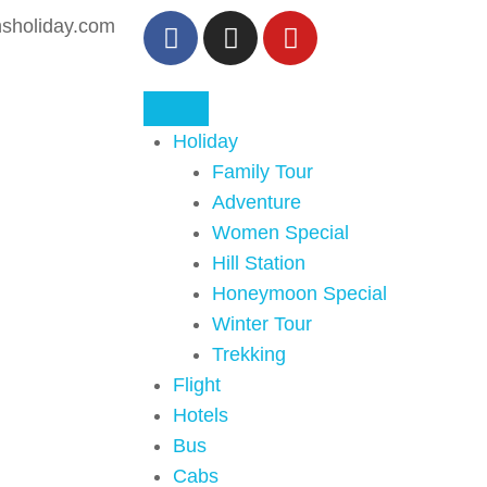
sholiday.com
Holiday
Family Tour
Adventure
Women Special
Hill Station
Honeymoon Special
Winter Tour
Trekking
Flight
Hotels
Bus
Cabs