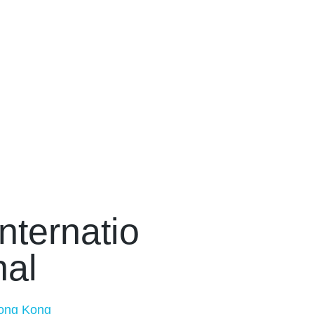
Internatio
nal
ong Kong