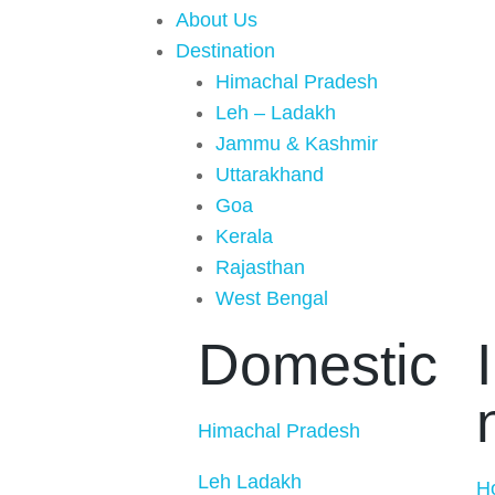
About Us
Destination
Himachal Pradesh
Leh – Ladakh
Jammu & Kashmir
Uttarakhand
Goa
Kerala
Rajasthan
West Bengal
Domestic
Himachal Pradesh
Leh Ladakh
H