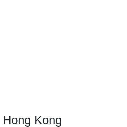
Hong Kong