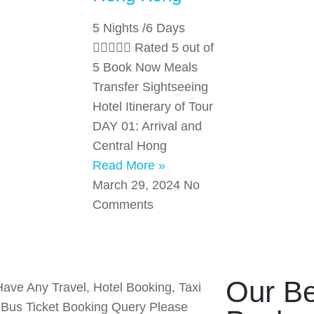
5 Nights /6 Days
 Rated 5 out of
5 Book Now Meals
Transfer Sightseeing
Hotel Itinerary of Tour
DAY 01: Arrival and
Central Hong
Read More »
March 29, 2024
No
Comments
Our Be
Have Any Travel, Hotel Booking, Taxi
r Bus Ticket Booking Query Please