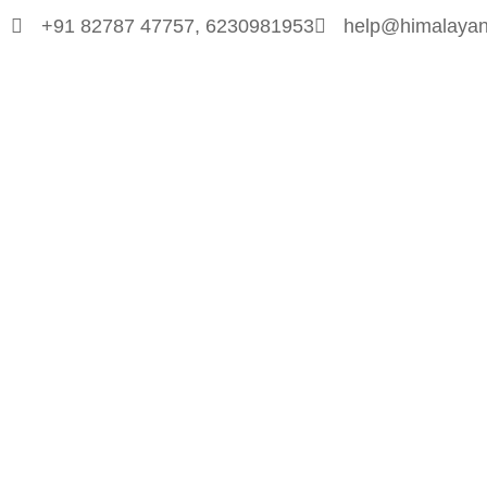
+91 82787 47757, 6230981953
help@himalayan