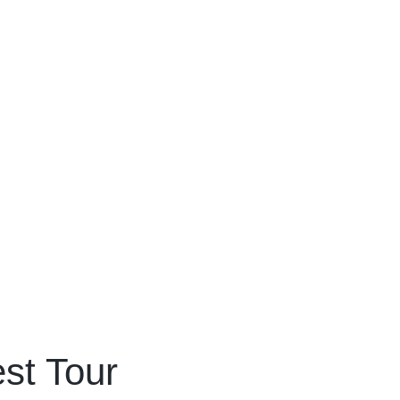
st Tour