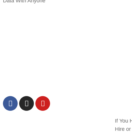
Data With Anyone
If You 
Hire o