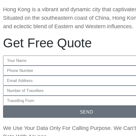
Hong Kong is a vibrant and dynamic city that captivates v
Situated on the southeastern coast of China, Hong Kong
and eclectic blend of Eastern and Western influences.
Get Free Quote
SEND
We Use Your Data Only For Calling Purpose. We Can’t