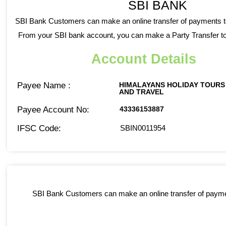
SBI BANK
SBI Bank Customers can make an online transfer of payments t
From your SBI bank account, you can make a Party Transfer to
Account Details
Payee Name :
HIMALAYANS HOLIDAY TOURS
AND TRAVEL
Payee Account No:
43336153887
IFSC Code:
SBIN0011954
SBI Bank Customers can make an online transfer of paymen