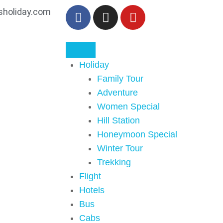
sholiday.com
Holiday
Family Tour
Adventure
Women Special
Hill Station
Honeymoon Special
Winter Tour
Trekking
Flight
Hotels
Bus
Cabs