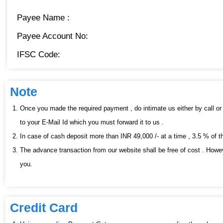
Payee Name :
Payee Account No:
IFSC Code:
Note
Once you made the required payment , do intimate us either by call or 
to your E-Mail Id which you must forward it to us .
In case of cash deposit more than INR 49,000 /- at a time , 3.5 % of t
The advance transaction from our website shall be free of cost . Howev
you.
Credit Card