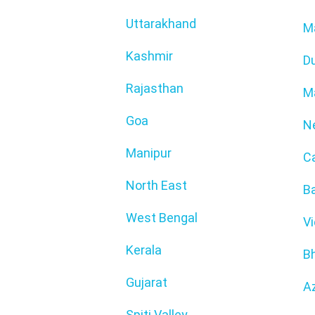
Uttarakhand
M
Kashmir
D
Rajasthan
M
Goa
N
Manipur
C
North East
Ba
West Bengal
V
Kerala
B
Gujarat
Az
Spiti Valley