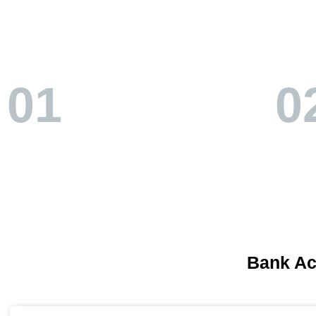
01
0
Bank A