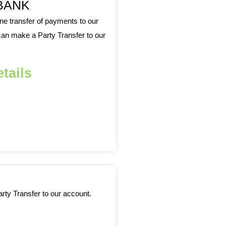
BANK
 transfer of payments to our
an make a Party Transfer to our
tails
ty Transfer to our account.