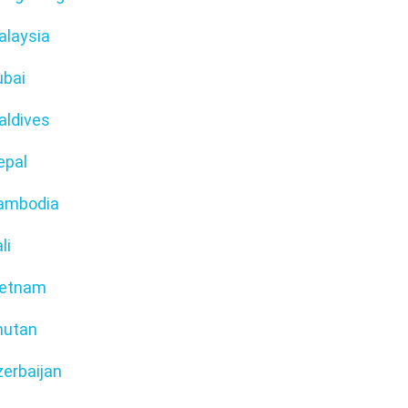
alaysia
ubai
aldives
epal
ambodia
li
ietnam
hutan
erbaijan