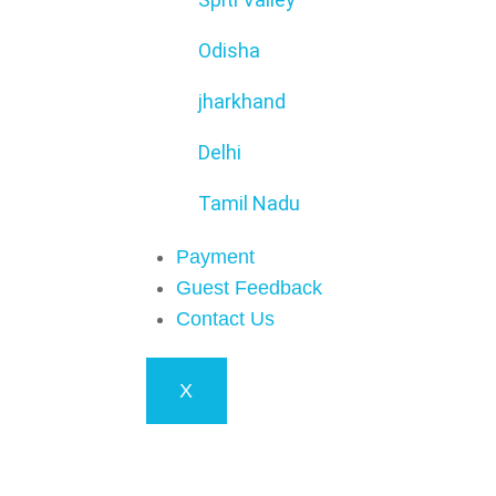
Odisha
jharkhand
Delhi
Tamil Nadu
Payment
Guest Feedback
Contact Us
X