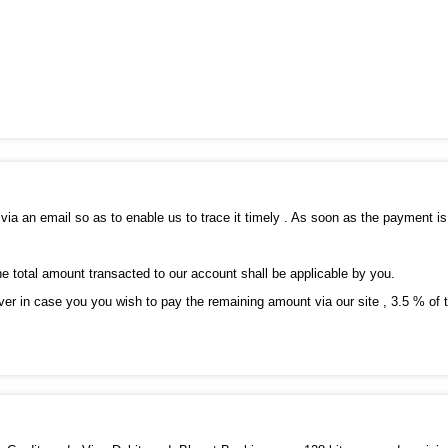
via an email so as to enable us to trace it timely . As soon as the payment i
he total amount transacted to our account shall be applicable by you.
er in case you you wish to pay the remaining amount via our site , 3.5 % of th