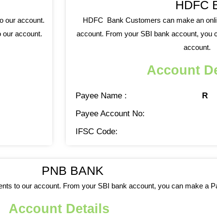
HDFC 
o our account.
HDFC Bank Customers can make an online
 our account.
account. From your SBI bank account, you c
account.
Account De
Payee Name :
R
Payee Account No:
IFSC Code:
PNB BANK
ts to our account. From your SBI bank account, you can make a Par
Account Details