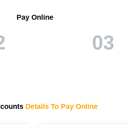
Pay Online
2
03
ccounts
Details To Pay Online