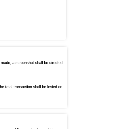
s made, a screenshot shall be directed
e total transaction shall be levied on