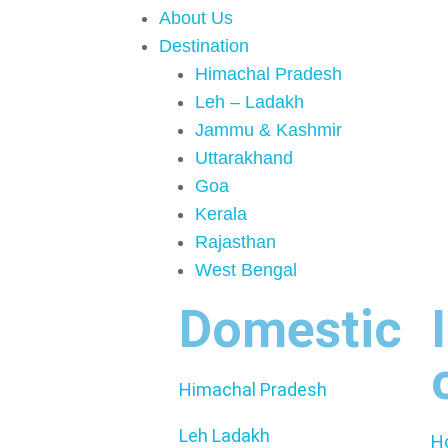
About Us
Destination
Himachal Pradesh
Leh – Ladakh
Jammu & Kashmir
Uttarakhand
Goa
Kerala
Rajasthan
West Bengal
Domestic
Himachal Pradesh
Leh Ladakh
H