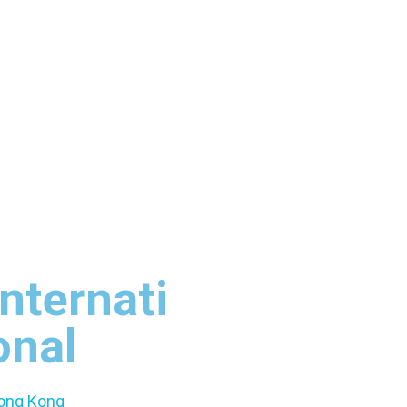
Internati
onal
ong Kong