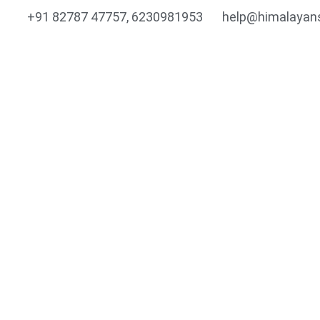
+91 82787 47757, 6230981953
help@himalayan