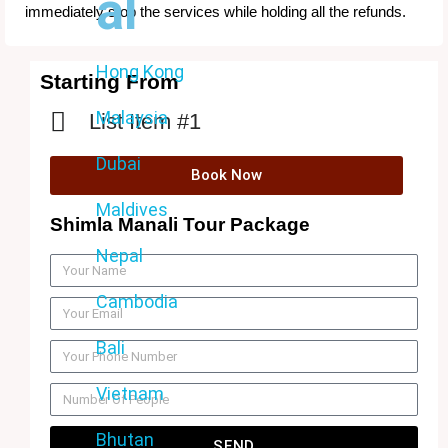
al
immediately stop the services while holding all the refunds.
Hong Kong
Starting From
Malaysia
List Item #1
Dubai
Book Now
Maldives
Shimla Manali Tour Package
Nepal
Cambodia
Bali
Vietnam
Bhutan
SEND