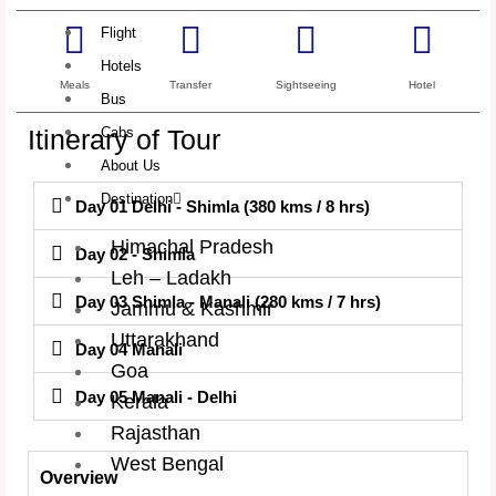
Flight
Hotels
Meals
Transfer
Sightseeing
Hotel
Bus
Itinerary of Tour
Cabs
About Us
Destination
Day 01 Delhi - Shimla (380 kms / 8 hrs)
Himachal Pradesh
Day 02 - Shimla
Leh – Ladakh
Day 03 Shimla - Manali (280 kms / 7 hrs)
Jammu & Kashmir
Uttarakhand
Day 04 Manali
Goa
Day 05 Manali - Delhi
Kerala
Rajasthan
West Bengal
Overview