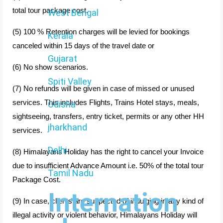
total tour package cost.
West Bengal
(5) 100 % Retention charges will be levied for bookings
Kerala
canceled within 15 days of the travel date or
Gujarat
(6) No show scenarios.
Spiti Valley
(7) No refunds will be given in case of missed or unused
services. This includes Flights, Trains Hotel stays, meals,
Odisha
sightseeing, transfers, entry ticket, permits or any other HH
jharkhand
services.
Delhi
(8) Himalayans Holiday has the right to cancel your Invoice
due to insufficient Advance Amount i.e. 50% of the total tour
Tamil Nadu
Package Cost.
Internation
(9) In case, clients are suspected of indulging in any kind of
illegal activity or violent behavior, Himalayans Holiday will