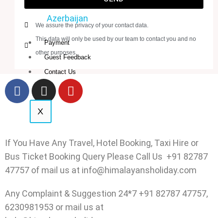
Azerbaijan
We assure the privacy of your contact data.
This data will only be used by our team to contact you and no
Payment
other purposes.
Guest Feedback
Contact Us
X
If You Have Any Travel, Hotel Booking, Taxi Hire or
Bus Ticket Booking Query Please Call Us +91 82787
47757 of mail us at info@himalayansholiday.com
Any Complaint & Suggestion 24*7 +91 82787 47757,
6230981953 or mail us at