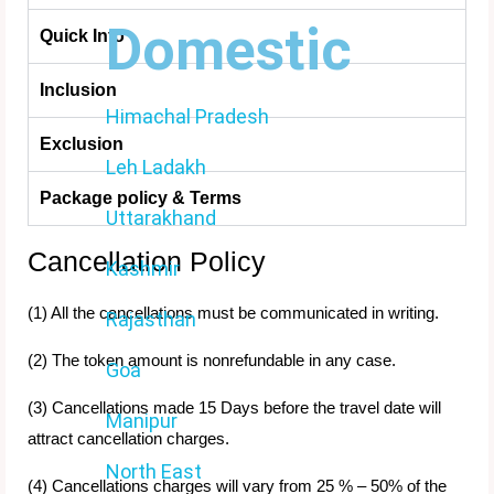
Domestic
Quick Info
Inclusion
Himachal Pradesh
Exclusion
Leh Ladakh
Package policy & Terms
Uttarakhand
Cancellation Policy
Kashmir
(1) All the cancellations must be communicated in writing.
Rajasthan
(2) The token amount is nonrefundable in any case.
Goa
(3) Cancellations made 15 Days before the travel date will
Manipur
attract cancellation charges.
North East
(4) Cancellations charges will vary from 25 % – 50% of the