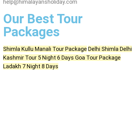
help@himalayansholiday.com
Our Best Tour
Packages
Shimla Kullu Manali Tour Package
Delhi Shimla Delhi
Kashmir Tour 5 Night 6 Days
Goa Tour Package
Ladakh 7 Night 8 Days