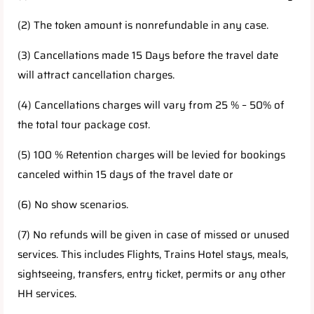
(2) The token amount is nonrefundable in any case.
(3) Cancellations made 15 Days before the travel date
will attract cancellation charges.
(4) Cancellations charges will vary from 25 % – 50% of
the total tour package cost.
(5) 100 % Retention charges will be levied for bookings
canceled within 15 days of the travel date or
(6) No show scenarios.
(7) No refunds will be given in case of missed or unused
services. This includes Flights, Trains Hotel stays, meals,
sightseeing, transfers, entry ticket, permits or any other
HH services.