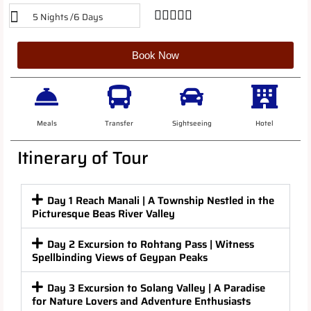





5 Nights /6 Days
Book Now
Meals
Transfer
Sightseeing
Hotel
Itinerary of Tour
Day 1 Reach Manali | A Township Nestled in the
Picturesque Beas River Valley
Day 2 Excursion to Rohtang Pass | Witness
Spellbinding Views of Geypan Peaks
Day 3 Excursion to Solang Valley | A Paradise
for Nature Lovers and Adventure Enthusiasts