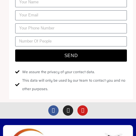
SEND
We assure the privacy of your contact data.
This data will only be used by our team to contact you and no
other purposes.