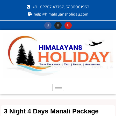
+91 82787 47757, 6230981953
help@himalayansholiday.com
3 Night 4 Days Manali Package