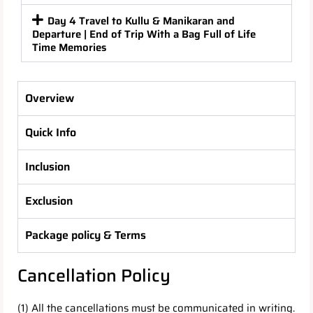
Day 4 Travel to Kullu & Manikaran and
Departure | End of Trip With a Bag Full of Life
Time Memories
Overview
Quick Info
Inclusion
Exclusion
Package policy & Terms
Cancellation Policy
(1) All the cancellations must be communicated in writing.