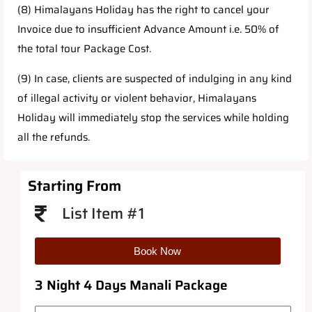
(8) Himalayans Holiday has the right to cancel your
Invoice due to insufficient Advance Amount i.e. 50% of
the total tour Package Cost.
(9) In case, clients are suspected of indulging in any kind
of illegal activity or violent behavior, Himalayans
Holiday will immediately stop the services while holding
all the refunds.
Starting From
List Item #1
Book Now
3 Night 4 Days Manali Package