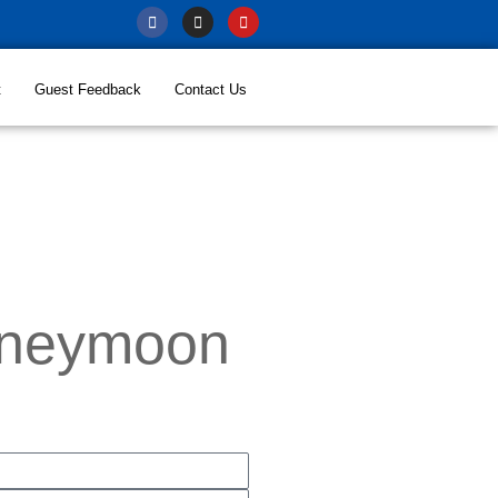
t
Guest Feedback
Contact Us
oneymoon