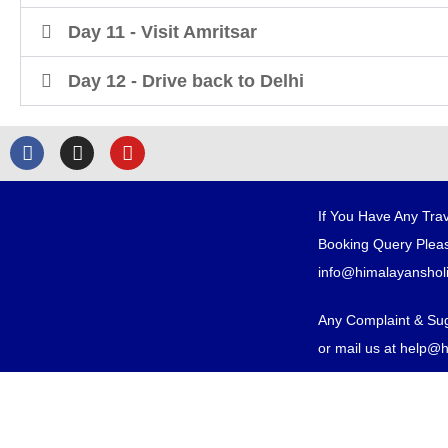
Day 11 - Visit Amritsar
Day 12 - Drive back to Delhi
If You Have Any Trav
Booking Query Pleas
info@himalayanshol
Any Complaint & Su
or mail us at help@