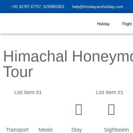
+91 82787 47757, 6230981953
help@himalayansholiday.com
Holiday
Flight
Himachal Honeym
Tour
List Item #1
List Item #1
Transport
Meals
Stay
Sightseein