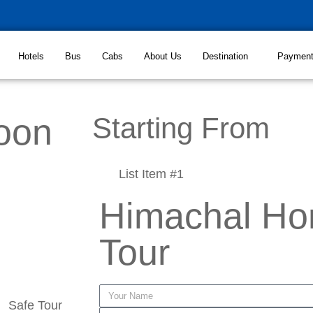
Hotels
Bus
Cabs
About Us
Destination
Paymen
oon
Starting From
List Item #1
Himachal H
Tour
Safe Tour