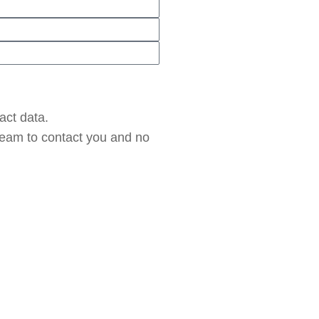
act data.
 team to contact you and no