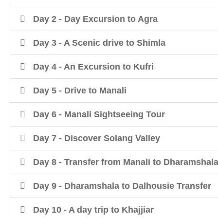
Day 2 - Day Excursion to Agra
Day 3 - A Scenic drive to Shimla
Day 4 - An Excursion to Kufri
Day 5 - Drive to Manali
Day 6 - Manali Sightseeing Tour
Day 7 - Discover Solang Valley
Day 8 - Transfer from Manali to Dharamshal
Day 9 - Dharamshala to Dalhousie Transfer
Day 10 - A day trip to Khajjiar