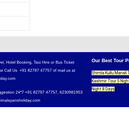
Our Best Tour 
el, Hotel Booking, Taxi Hire or Bus Ticket
e Call Us +91 82787 47757 of mail us at
Shimla Kullu Manali
iday.com
Kashmir Tour 5 Nigh
Night 8 Days
ggestion 24*7 +91 82787 47757, 6230981953
himalayansholiday.com