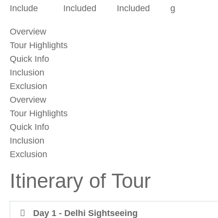
Include
Included
Included
g
Overview
Tour Highlights
Quick Info
Inclusion
Exclusion
Overview
Tour Highlights
Quick Info
Inclusion
Exclusion
Itinerary of Tour
Day 1 - Delhi Sightseeing