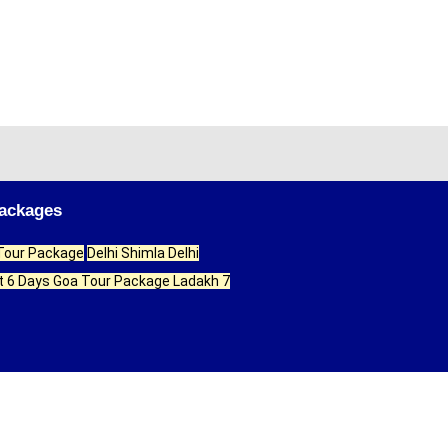
Packages
 Tour Package
Delhi Shimla Delhi
t 6 Days
Goa Tour Package
Ladakh 7