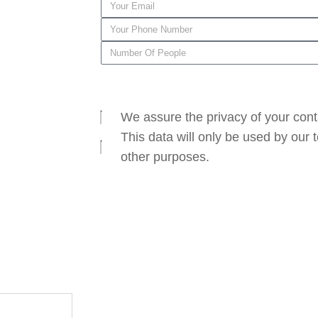
SEND
We assure the privacy of your cont
This data will only be used by our
other purposes.