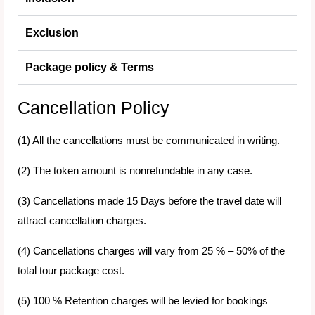
Exclusion
Package policy & Terms
Cancellation Policy
(1) All the cancellations must be communicated in writing.
(2) The token amount is nonrefundable in any case.
(3) Cancellations made 15 Days before the travel date will
attract cancellation charges.
(4) Cancellations charges will vary from 25 % – 50% of the
total tour package cost.
(5) 100 % Retention charges will be levied for bookings