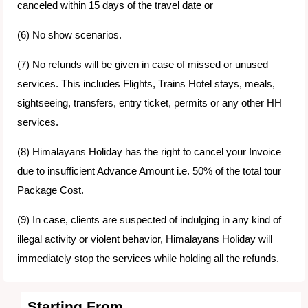
canceled within 15 days of the travel date or
(6) No show scenarios.
(7) No refunds will be given in case of missed or unused
services. This includes Flights, Trains Hotel stays, meals,
sightseeing, transfers, entry ticket, permits or any other HH
services.
(8) Himalayans Holiday has the right to cancel your Invoice
due to insufficient Advance Amount i.e. 50% of the total tour
Package Cost.
(9) In case, clients are suspected of indulging in any kind of
illegal activity or violent behavior, Himalayans Holiday will
immediately stop the services while holding all the refunds.
Starting From