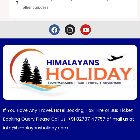
other purposes.
If You Have Any Travel, Hotel Booking, Taxi Hire or Bus Ticket
Booking Query Please Call Us +91 82787 47757 of mail us at
info@himalayansholiday.com