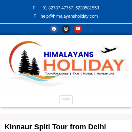
+91 82787 47757, 6230981953
help@himalayansholiday.com
Kinnaur Spiti Tour from Delhi