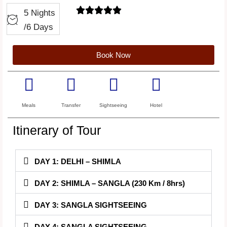





5 Nights
/6 Days
Book Now
Meals
Transfer
Sightseeing
Hotel
Itinerary of Tour
DAY 1: DELHI – SHIMLA
DAY 2: SHIMLA – SANGLA (230 Km / 8hrs)
DAY 3: SANGLA SIGHTSEEING
DAY 4: SANGLA SIGHTSEEING