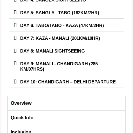
DAY 5: SANGLA - TABO (182KM/7HR)
DAY 6: TABO/TABO - KAZA (47KM/2HR)
DAY 7: KAZA - MANALI (201KM/10HR)
DAY 8: MANALI SIGHTSEEING
DAY 9: MANALI - CHANDIGARH (285
KM/07HRS)
DAY 10: CHANDIGARH – DELHI DEPARTURE
Overview
Quick Info
Inclusion