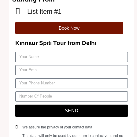
List Item #1
Book Now
Kinnaur Spiti Tour from Delhi
SEND
We assure the privacy of your contact data.
This data will only be used by our team to contact you and no