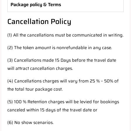
Package policy & Terms
Cancellation Policy
(1) All the cancellations must be communicated in writing.
(2) The token amount is nonrefundable in any case.
(3) Cancellations made 15 Days before the travel date
will attract cancellation charges.
(4) Cancellations charges will vary from 25 % – 50% of
the total tour package cost.
(5) 100 % Retention charges will be levied for bookings
canceled within 15 days of the travel date or
(6) No show scenarios.