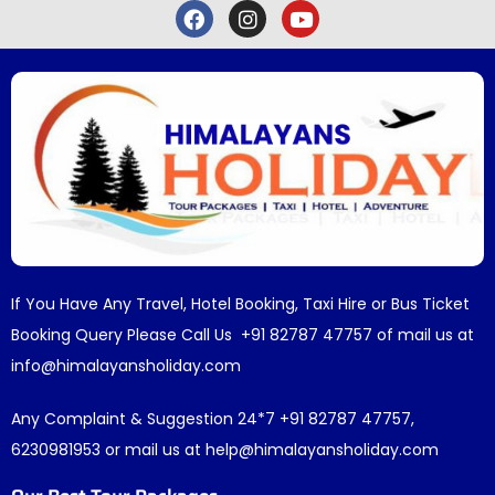
If You Have Any Travel, Hotel Booking, Taxi Hire or Bus Ticket
Booking Query Please Call Us +91 82787 47757 of mail us at
info@himalayansholiday.com
Any Complaint & Suggestion 24*7 +91 82787 47757,
6230981953 or mail us at help@himalayansholiday.com