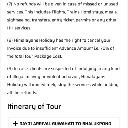
(7) No refunds will be given in case of missed or unused
services. This includes Flights, Trains Hotel stays, meals,
sightseeing, transfers, entry ticket, permits or any other
HH services.
(8) Himalayans Holiday has the right to cancel your
Invoice due to insufficient Advance Amount i.e. 70% of
the total tour Package Cost.
(9) In case, clients are suspected of indulging in any kind
of illegal activity or violent behavior, Himalayans
Holiday will immediately stop the services while holding
all the refunds.
Itinerary of Tour
DAY01 ARRIVAL GUWAHATI TO BHALUKPONG