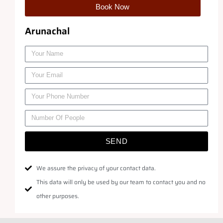
Book Now
Arunachal
SEND
We assure the privacy of your contact data.
This data will only be used by our team to contact you and no
other purposes.