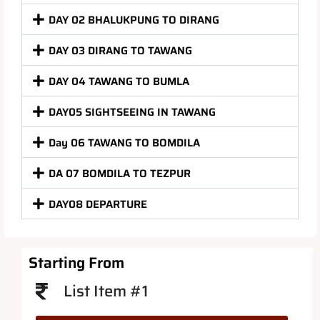
DAY 02 BHALUKPUNG TO DIRANG
DAY 03 DIRANG TO TAWANG
DAY 04 TAWANG TO BUMLA
DAY05 SIGHTSEEING IN TAWANG
Day 06 TAWANG TO BOMDILA
DA 07 BOMDILA TO TEZPUR
DAY08 DEPARTURE
Starting From
List Item #1