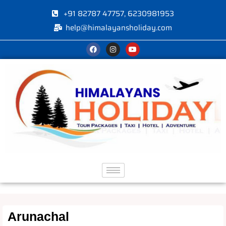
+91 82787 47757, 6230981953
help@himalayansholiday.com
Arunachal