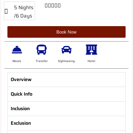





5 Nights
/6 Days
Book Now
Meals
Transfer
Sightseeing
Hotel
Overview
Quick Info
Inclusion
Exclusion