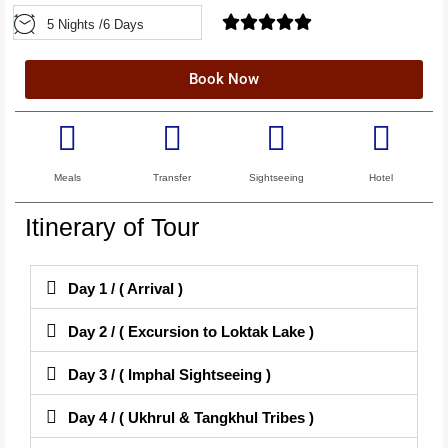





5 Nights /6 Days
Book Now
Meals
Transfer
Sightseeing
Hotel
Itinerary of Tour
Day 1 / ( Arrival )
Day 2 / ( Excursion to Loktak Lake )
Day 3 / ( Imphal Sightseeing )
Day 4 / ( Ukhrul & Tangkhul Tribes )