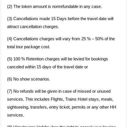
(2) The token amount is nonrefundable in any case.
(3) Cancellations made 15 Days before the travel date will
attract cancellation charges.
(4) Cancellations charges will vary from 25 % – 50% of the
total tour package cost.
(5) 100 % Retention charges will be levied for bookings
canceled within 15 days of the travel date or
(6) No show scenarios.
(7) No refunds will be given in case of missed or unused
services. This includes Flights, Trains Hotel stays, meals,
sightseeing, transfers, entry ticket, permits or any other HH
services.