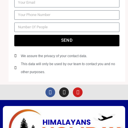
SEND
We assure the privacy of your contact data.
This data will only be used by our team to contact you and no
other purposes.