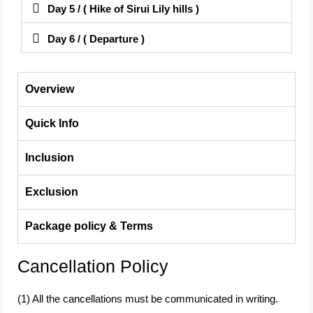
Day 5 / ( Hike of Sirui Lily hills )
Day 6 / ( Departure )
Overview
Quick Info
Inclusion
Exclusion
Package policy & Terms
Cancellation Policy
(1) All the cancellations must be communicated in writing.