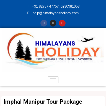
+91 82787 47757, 6230981953
help@himalayansholiday.com
Imphal Manipur Tour Package