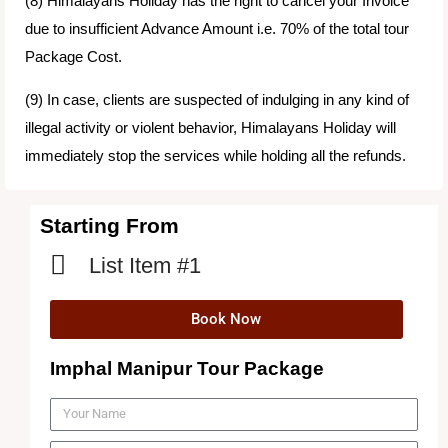
(8) Himalayans Holiday has the right to cancel your Invoice
due to insufficient Advance Amount i.e. 70% of the total tour
Package Cost.
(9) In case, clients are suspected of indulging in any kind of
illegal activity or violent behavior, Himalayans Holiday will
immediately stop the services while holding all the refunds.
Starting From
List Item #1
Book Now
Imphal Manipur Tour Package