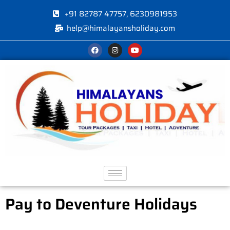
+91 82787 47757, 6230981953
help@himalayansholiday.com
Pay to Deventure Holidays