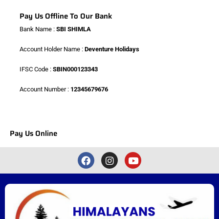
Pay Us Offline To Our Bank
Bank Name :
SBI SHIMLA
Account Holder Name :
Deventure Holidays
IFSC Code :
SBIN000123343
Account Number :
12345679676
Pay Us Online