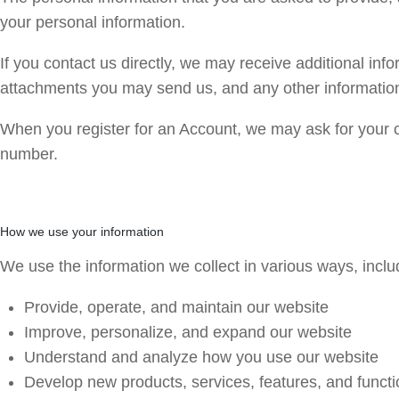
your personal information.
If you contact us directly, we may receive additional i
attachments you may send us, and any other informatio
When you register for an Account, we may ask for your 
number.
How we use your information
We use the information we collect in various ways, includ
Provide, operate, and maintain our website
Improve, personalize, and expand our website
Understand and analyze how you use our website
Develop new products, services, features, and functi