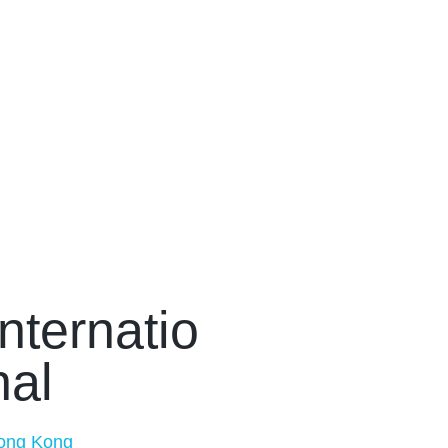
Internatio
nal
ong Kong