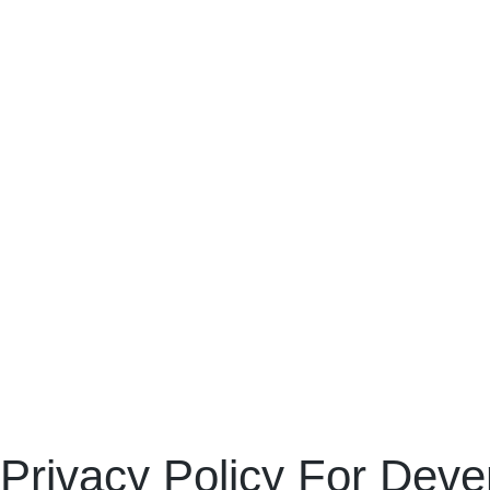
Privacy Policy For Deve