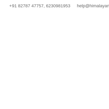
+91 82787 47757, 6230981953
help@himalayan