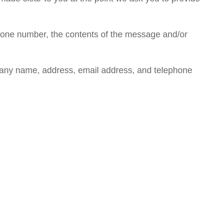
phone number, the contents of the message and/or
pany name, address, email address, and telephone