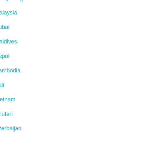
alaysia
ubai
aldives
epal
ambodia
li
ietnam
hutan
erbaijan