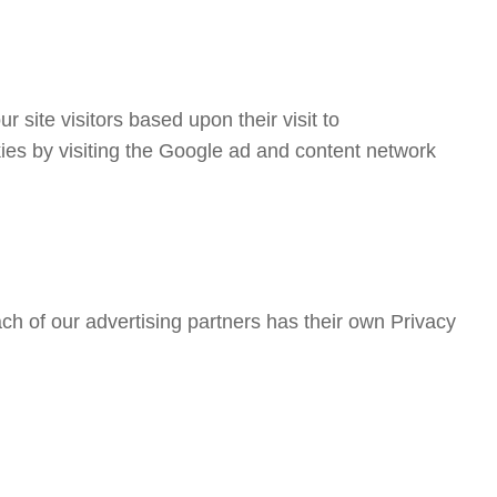
 site visitors based upon their visit to
ies by visiting the Google ad and content network
h of our advertising partners has their own Privacy