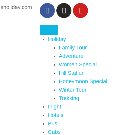
sholiday.com
Holiday
Family Tour
Adventure
Women Special
Hill Station
Honeymoon Special
Winter Tour
Trekking
Flight
Hotels
Bus
Cabs