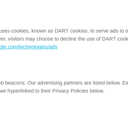
o uses cookies, known as DART cookies, to serve ads to our
er, visitors may choose to decline the use of DART cook
oogle.com/technologies/ads
 beacons. Our advertising partners are listed below. Eac
 we hyperlinked to their Privacy Policies below.