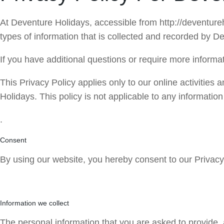
At Deventure Holidays, accessible from http://deventureho
types of information that is collected and recorded by 
If you have additional questions or require more informat
This Privacy Policy applies only to our online activities a
Holidays. This policy is not applicable to any information
.
Consent
By using our website, you hereby consent to our Privacy 
Information we collect
The personal information that you are asked to provide, 