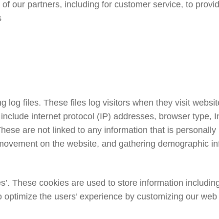
of our partners, including for customer service, to provi
s
log files. These files log visitors when they visit websit
es include internet protocol (IP) addresses, browser type,
hese are not linked to any information that is personally 
s’ movement on the website, and gathering demographic in
’. These cookies are used to store information including
 to optimize the users’ experience by customizing our web