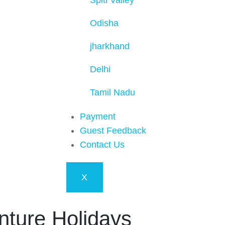
Spiti Valley
Odisha
jharkhand
Delhi
Tamil Nadu
Payment
Guest Feedback
Contact Us
X
nture Holidays