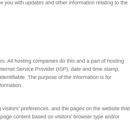
de you with updates and other information relating to the
es. All hosting companies do this and a part of hosting
 Internet Service Provider (ISP), date and time stamp,
identifiable. The purpose of the information is for
formation.
 visitors’ preferences, and the pages on the website that
 page content based on visitors’ browser type and/or