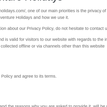
lidays.com/, one of our main priorities is the privacy of
Deventure Holidays and how we use it.
ion about our Privacy Policy, do not hesitate to contact u
nd is valid for visitors to our website with regards to the
 collected offline or via channels other than this website
Policy and agree to its terms.
and the reasons why you are asked to provide it, will be