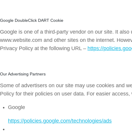
Google DoubleClick DART Cookie
Google is one of a third-party vendor on our site. It als
www.website.com and other sites on the internet. Howev
Privacy Policy at the following URL –
https://policies.g
Our Advertising Partners
Some of advertisers on our site may use cookies and web
Policy for their policies on user data. For easier access,
Google
https://policies.google.com/technologies/ads