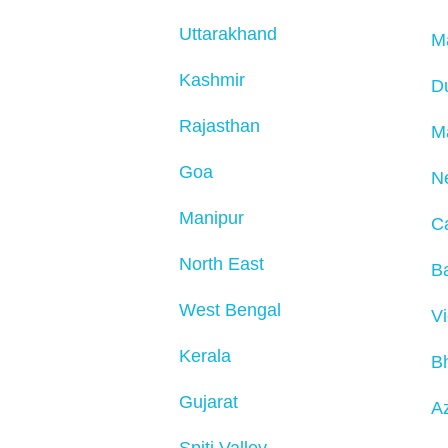
Uttarakhand
M
Kashmir
D
Rajasthan
M
Goa
N
Manipur
C
North East
Ba
West Bengal
V
Kerala
B
Gujarat
Az