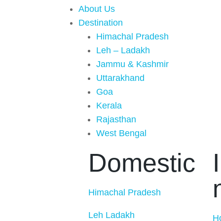
About Us
Destination
Himachal Pradesh
Leh – Ladakh
Jammu & Kashmir
Uttarakhand
Goa
Kerala
Rajasthan
West Bengal
Domestic
Himachal Pradesh
Leh Ladakh
H