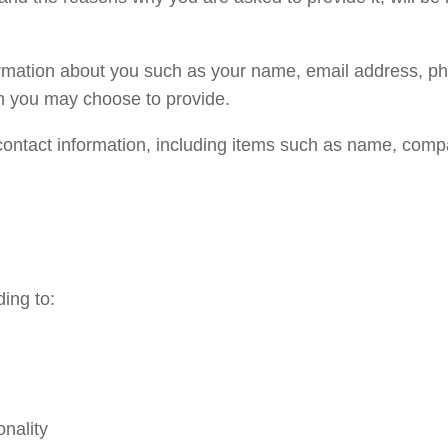
nformation about you such as your name, email address, 
n you may choose to provide.
contact information, including items such as name, com
ing to:
onality