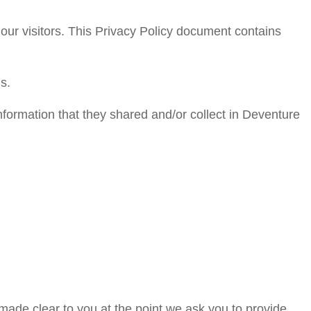
 our visitors. This Privacy Policy document contains
s.
 information that they shared and/or collect in Deventure
 made clear to you at the point we ask you to provide