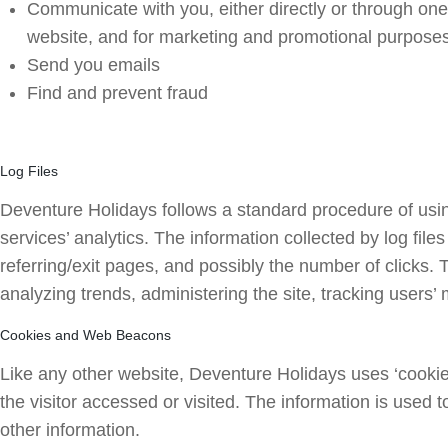
Communicate with you, either directly or through one 
website, and for marketing and promotional purpose
Send you emails
Find and prevent fraud
Log Files
Deventure Holidays follows a standard procedure of using 
services’ analytics. The information collected by log fil
referring/exit pages, and possibly the number of clicks. T
analyzing trends, administering the site, tracking user
Cookies and Web Beacons
Like any other website, Deventure Holidays uses ‘cookies
the visitor accessed or visited. The information is used
other information.