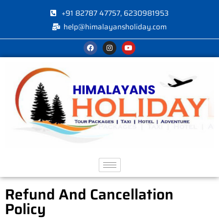
+91 82787 47757, 6230981953
help@himalayansholiday.com
Refund And Cancellation
Policy