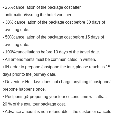
• 25%cancellation of
the package cost after
confirmation/issuing the hotel voucher.
• 30% cancellation of the package cost before 30 days of
travelling date.
• 50%cancellation of the package cost before 15 days of
travelling date.
• 100%cancellations before 10 days of the travel date.
• All amendments must be communicated in written.
• IN order to prepone /postpone the tour, please reach us 15
days prior to the journey date.
• Deventure Holidays does not charge anything if postpone/
prepone happens once.
• Postponing& preponing your tour second time will attract
20 % of the total tour package cost.
• Advance amount is non-refundable if the customer cancels