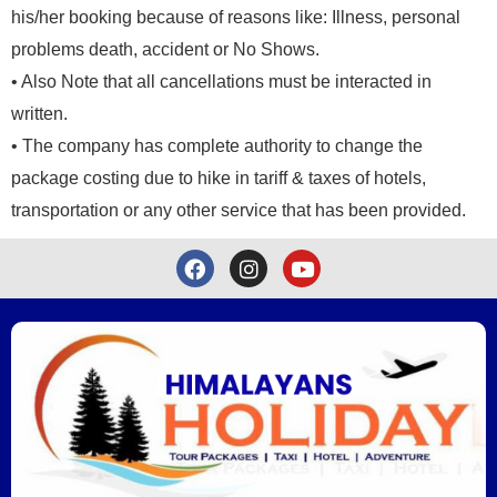
his/her booking because of reasons like: Illness, personal
problems death, accident or No Shows.
• Also Note that all cancellations must be interacted in
written.
• The company has complete authority to change the
package costing due to hike in tariff & taxes of hotels,
transportation or any other service that has been provided.