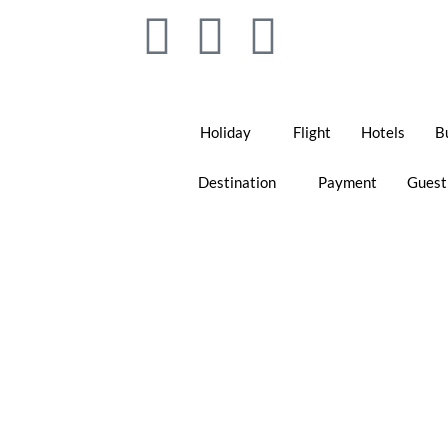
Holiday
Flight
Hotels
B
Destination
Payment
Guest