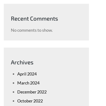
Recent Comments
No comments to show.
Archives
April 2024
March 2024
December 2022
October 2022