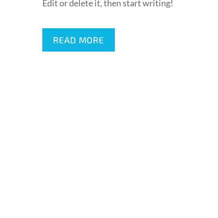
Edit or delete it, then start writing!
READ MORE