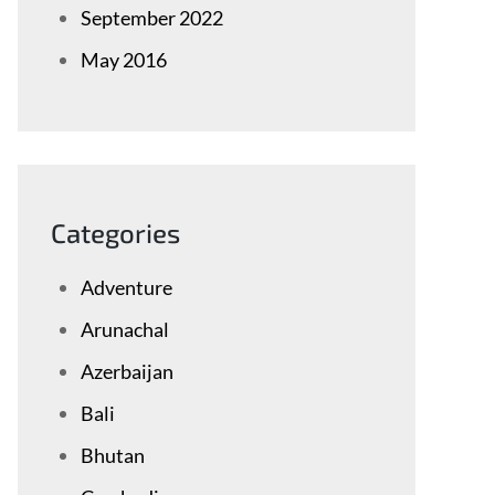
September 2022
May 2016
Categories
Adventure
Arunachal
Azerbaijan
Bali
Bhutan