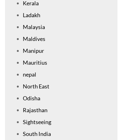
Kerala
Ladakh
Malaysia
Maldives
Manipur
Mauritius
nepal
North East
Odisha
Rajasthan
Sightseeing
South India