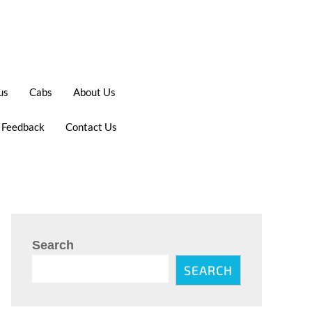
us
Cabs
About Us
 Feedback
Contact Us
Search
SEARCH