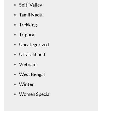
Spiti Valley
Tamil Nadu
Trekking
Tripura
Uncategorized
Uttarakhand
Vietnam
West Bengal
Winter
Women Special