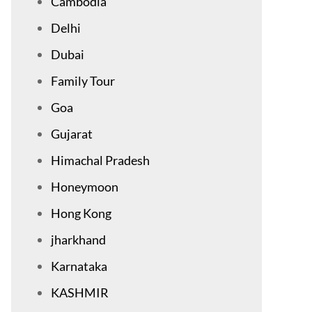
Cambodia
Delhi
Dubai
Family Tour
Goa
Gujarat
Himachal Pradesh
Honeymoon
Hong Kong
jharkhand
Karnataka
KASHMIR