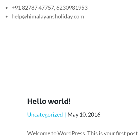
+91 82787 47757, 6230981953
help@himalayansholiday.com
Hello world!
Uncategorized
May 10, 2016
Welcome to WordPress. This is your first post.