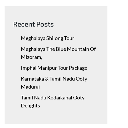
Recent Posts
Meghalaya Shilong Tour
Meghalaya The Blue Mountain Of
Mizoram,
Imphal Manipur Tour Package
Karnataka & Tamil Nadu ​Ooty
Madurai
Tamil Nadu Kodaikanal Ooty
Delights