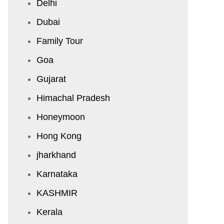
Delhi
Dubai
Family Tour
Goa
Gujarat
Himachal Pradesh
Honeymoon
Hong Kong
jharkhand
Karnataka
KASHMIR
Kerala