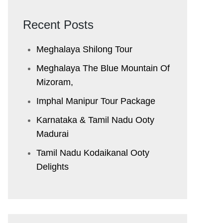
Recent Posts
Meghalaya Shilong Tour
Meghalaya The Blue Mountain Of
Mizoram,
Imphal Manipur Tour Package
Karnataka & Tamil Nadu ​Ooty
Madurai
Tamil Nadu Kodaikanal Ooty
Delights