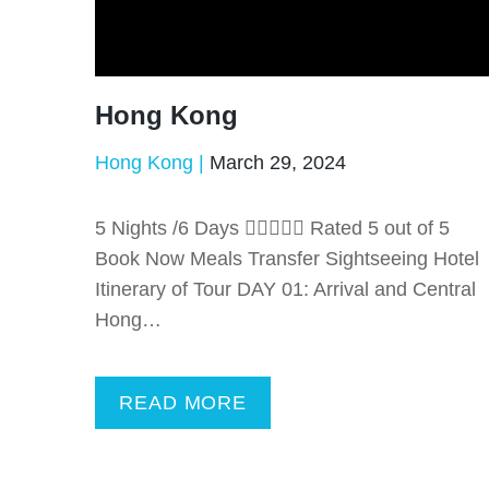
Hong Kong
Hong Kong
March 29, 2024
5 Nights /6 Days  Rated 5 out of 5
Book Now Meals Transfer Sightseeing Hotel
Itinerary of Tour DAY 01: Arrival and Central
Hong…
READ MORE