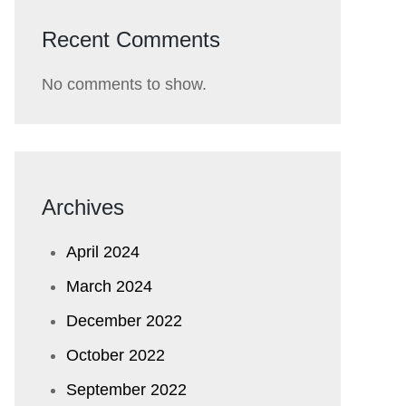
Recent Comments
No comments to show.
Archives
April 2024
March 2024
December 2022
October 2022
September 2022