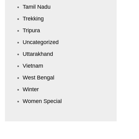
Tamil Nadu
Trekking
Tripura
Uncategorized
Uttarakhand
Vietnam
West Bengal
Winter
Women Special