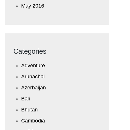
May 2016
Categories
Adventure
Arunachal
Azerbaijan
Bali
Bhutan
Cambodia