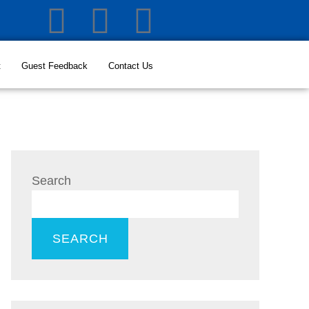
t
Guest Feedback
Contact Us
Search
SEARCH