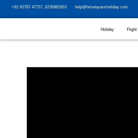
+91 82787 47757, 6230981953
help@himalayansholiday.com
Holiday
Flight