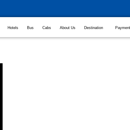
Hotels
Bus
Cabs
About Us
Destination
Paymen