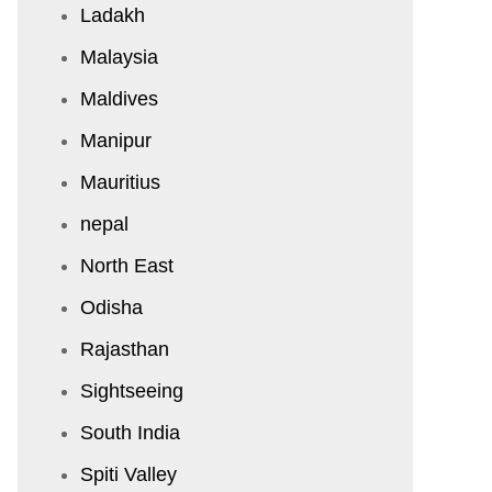
Ladakh
Malaysia
Maldives
Manipur
Mauritius
nepal
North East
Odisha
Rajasthan
Sightseeing
South India
Spiti Valley