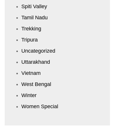
Spiti Valley
Tamil Nadu
Trekking
Tripura
Uncategorized
Uttarakhand
Vietnam
West Bengal
Winter
Women Special