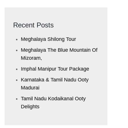
Recent Posts
Meghalaya Shilong Tour
Meghalaya The Blue Mountain Of
Mizoram,
Imphal Manipur Tour Package
Karnataka & Tamil Nadu ​Ooty
Madurai
Tamil Nadu Kodaikanal Ooty
Delights