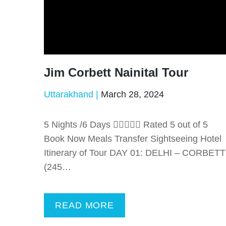
Jim Corbett Nainital Tour
Uttarakhand
March 28, 2024
5 Nights /6 Days  Rated 5 out of 5
Book Now Meals Transfer Sightseeing Hotel
Itinerary of Tour DAY 01: DELHI – CORBETT
(245…
READ MORE