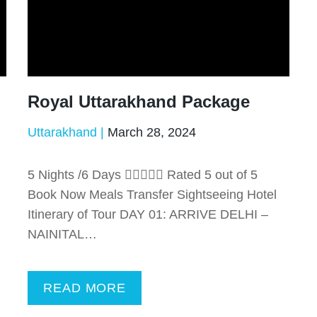
Royal Uttarakhand Package
Uttarakhand
March 28, 2024
5 Nights /6 Days  Rated 5 out of 5
Book Now Meals Transfer Sightseeing Hotel
Itinerary of Tour DAY 01: ARRIVE DELHI –
NAINITAL…
READ MORE