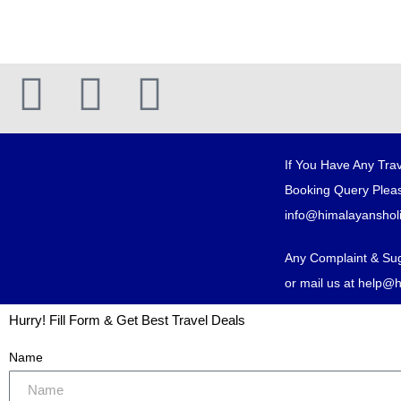
If You Have Any Trav
Booking Query Pleas
info@himalayanshol
Any Complaint & Su
or mail us at help@
Hurry! Fill Form & Get Best Travel Deals
Name