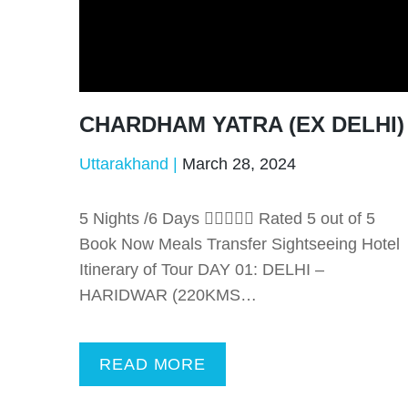
CHARDHAM YATRA (EX DELHI)
Uttarakhand
March 28, 2024
5 Nights /6 Days  Rated 5 out of 5
Book Now Meals Transfer Sightseeing Hotel
Itinerary of Tour DAY 01: DELHI –
HARIDWAR (220KMS…
READ MORE