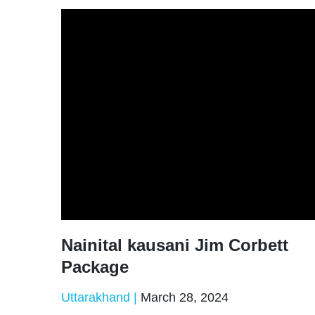
Nainital kausani Jim Corbett
Package
Uttarakhand
March 28, 2024