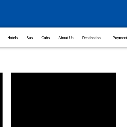
Hotels
Bus
Cabs
About Us
Destination
Paymen