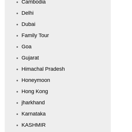
Cambodia
Delhi
Dubai
Family Tour
Goa
Gujarat
Himachal Pradesh
Honeymoon
Hong Kong
jharkhand
Karnataka
KASHMIR