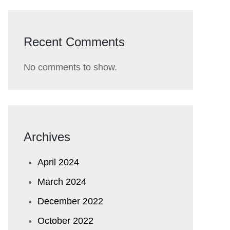
Recent Comments
No comments to show.
Archives
April 2024
March 2024
December 2022
October 2022