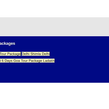
Packages
 Tour Package
Delhi Shimla Delhi
t 6 Days
Goa Tour Package
Ladakh