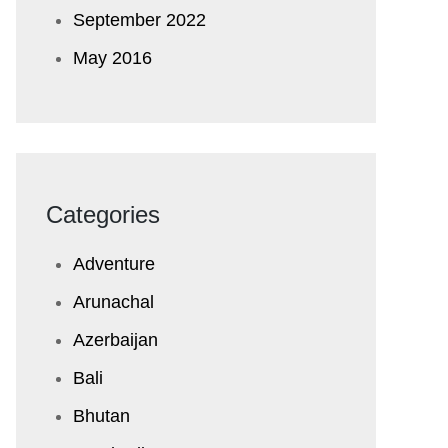
September 2022
May 2016
Categories
Adventure
Arunachal
Azerbaijan
Bali
Bhutan