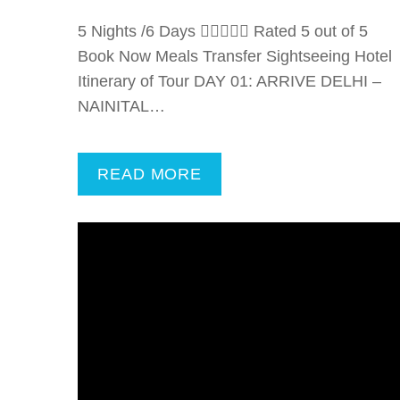
5 Nights /6 Days  Rated 5 out of 5
Book Now Meals Transfer Sightseeing Hotel
Itinerary of Tour DAY 01: ARRIVE DELHI –
NAINITAL…
READ MORE