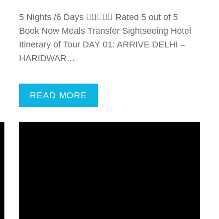
5 Nights /6 Days  Rated 5 out of 5
Book Now Meals Transfer Sightseeing Hotel
Itinerary of Tour DAY 01: ARRIVE DELHI –
HARIDWAR…
READ MORE