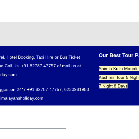
Our Best Tour 
el, Hotel Booking, Taxi Hire or Bus Ticket
e Call Us +91 82787 47757 of mail us at
Shimla Kullu Manali
iday.com
Kashmir Tour 5 Nigh
7 Night 8 Days
ggestion 24*7 +91 82787 47757, 6230981953
himalayansholiday.com