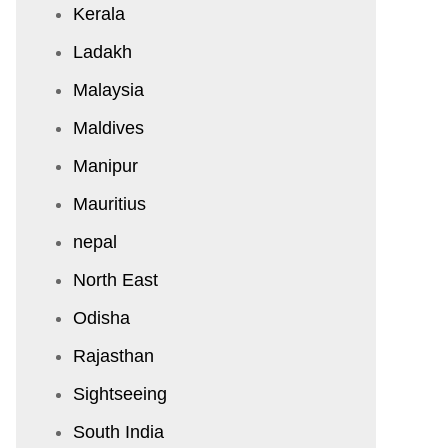
Kerala
Ladakh
Malaysia
Maldives
Manipur
Mauritius
nepal
North East
Odisha
Rajasthan
Sightseeing
South India