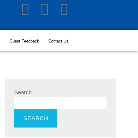
t
Guest Feedback
Contact Us
Search
SEARCH