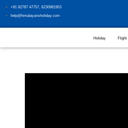
+91 82787 47757, 6230981953
help@himalayansholiday.com
Holiday
Flight