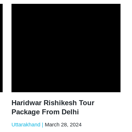
Haridwar Rishikesh Tour
Package From Delhi
Uttarakhand
March 28, 2024