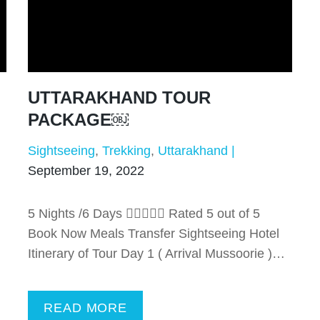
UTTARAKHAND TOUR
PACKAGE￼
Sightseeing
Trekking
Uttarakhand
September 19, 2022
5 Nights /6 Days  Rated 5 out of 5
Book Now Meals Transfer Sightseeing Hotel
Itinerary of Tour Day 1 ( Arrival Mussoorie )…
READ MORE