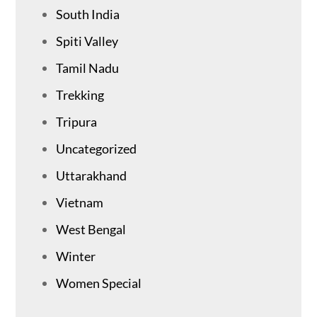
South India
Spiti Valley
Tamil Nadu
Trekking
Tripura
Uncategorized
Uttarakhand
Vietnam
West Bengal
Winter
Women Special