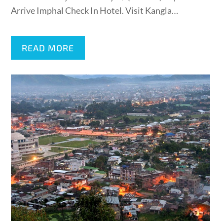
Arrive Imphal Check In Hotel. Visit Kangla…
READ MORE