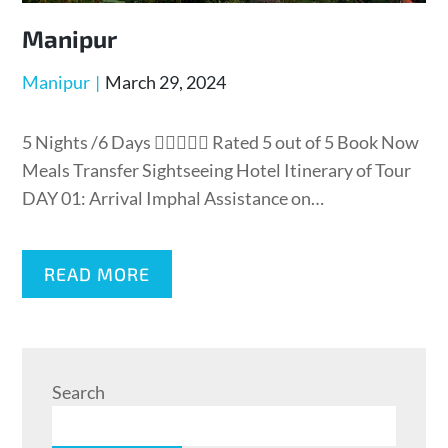
Manipur
Manipur
March 29, 2024
5 Nights /6 Days  Rated 5 out of 5 Book Now
Meals Transfer Sightseeing Hotel Itinerary of Tour
DAY 01: Arrival Imphal Assistance on…
READ MORE
Search