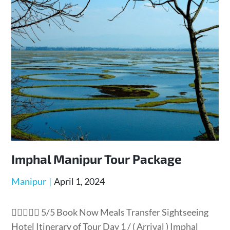
Imphal Manipur Tour Package
Manipur
April 1, 2024
 5/5 Book Now Meals Transfer Sightseeing
Hotel Itinerary of Tour Day 1 / ( Arrival ) Imphal