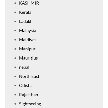
KASHMIR
Kerala
Ladakh
Malaysia
Maldives
Manipur
Mauritius
nepal
North East
Odisha
Rajasthan
Sightseeing