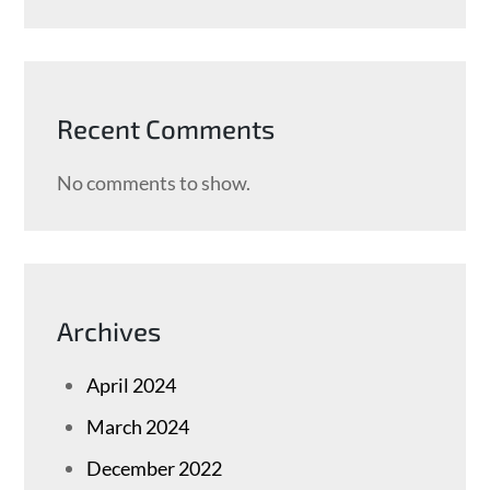
Recent Comments
No comments to show.
Archives
April 2024
March 2024
December 2022