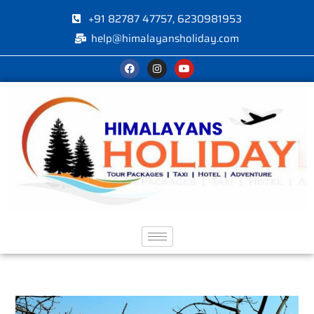
+91 82787 47757, 6230981953
help@himalayansholiday.com