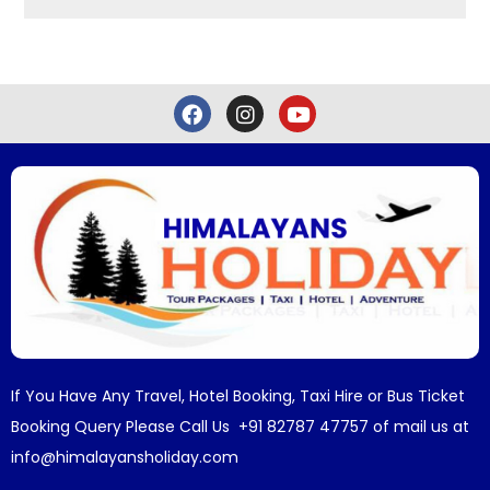
If You Have Any Travel, Hotel Booking, Taxi Hire or Bus Ticket
Booking Query Please Call Us +91 82787 47757 of mail us at
info@himalayansholiday.com