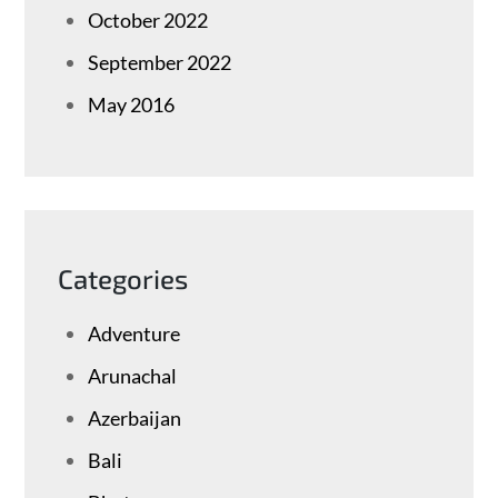
October 2022
September 2022
May 2016
Categories
Adventure
Arunachal
Azerbaijan
Bali