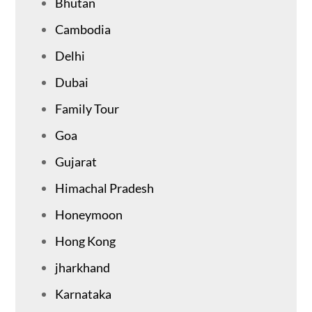
Bhutan
Cambodia
Delhi
Dubai
Family Tour
Goa
Gujarat
Himachal Pradesh
Honeymoon
Hong Kong
jharkhand
Karnataka