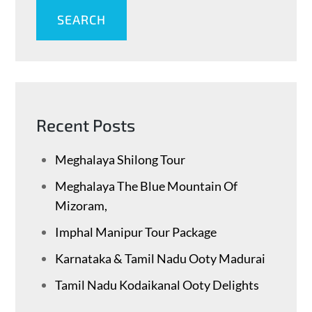
SEARCH
Recent Posts
Meghalaya Shilong Tour
Meghalaya The Blue Mountain Of
Mizoram,
Imphal Manipur Tour Package
Karnataka & Tamil Nadu ​Ooty Madurai
Tamil Nadu Kodaikanal Ooty Delights