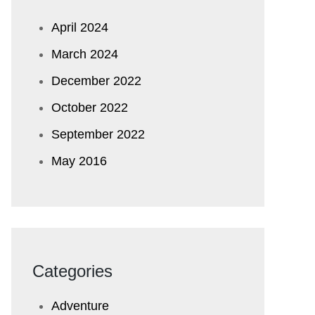
April 2024
March 2024
December 2022
October 2022
September 2022
May 2016
Categories
Adventure