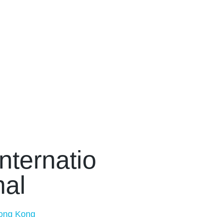
Internatio
nal
ong Kong