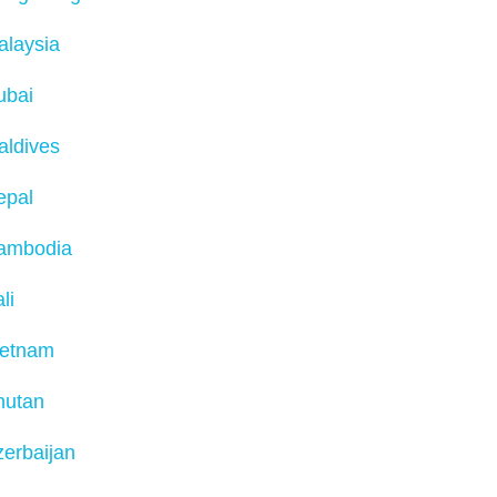
alaysia
ubai
aldives
epal
ambodia
li
ietnam
hutan
erbaijan