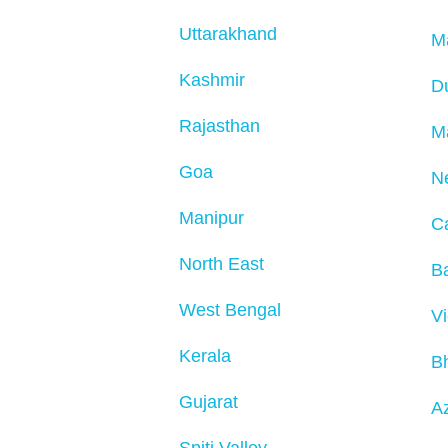
Uttarakhand
M
Kashmir
D
Rajasthan
M
Goa
N
Manipur
C
North East
Ba
West Bengal
V
Kerala
B
Gujarat
Az