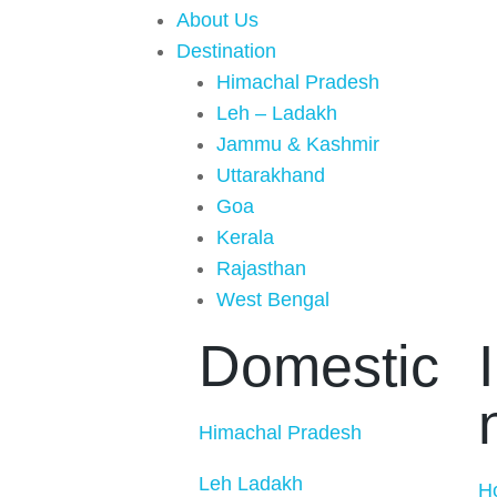
About Us
Destination
Himachal Pradesh
Leh – Ladakh
Jammu & Kashmir
Uttarakhand
Goa
Kerala
Rajasthan
West Bengal
Domestic
Himachal Pradesh
Leh Ladakh
H