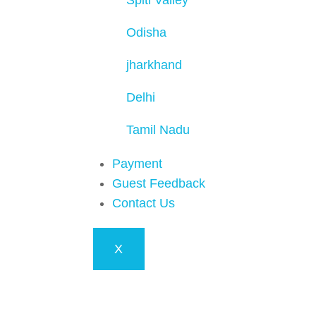
Spiti Valley
Odisha
jharkhand
Delhi
Tamil Nadu
Payment
Guest Feedback
Contact Us
X