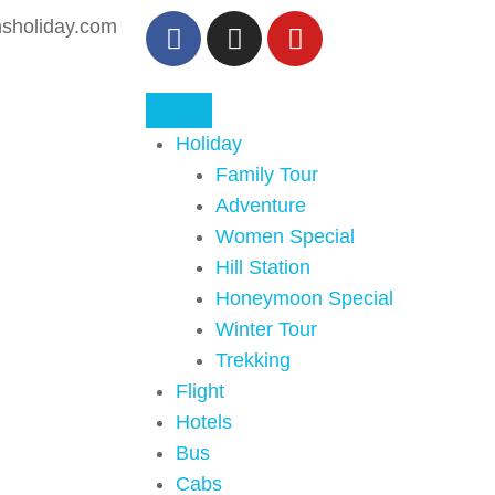
sholiday.com
Holiday
Family Tour
Adventure
Women Special
Hill Station
Honeymoon Special
Winter Tour
Trekking
Flight
Hotels
Bus
Cabs