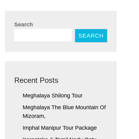
Search
SEARCH
Recent Posts
Meghalaya Shilong Tour
Meghalaya The Blue Mountain Of
Mizoram,
Imphal Manipur Tour Package