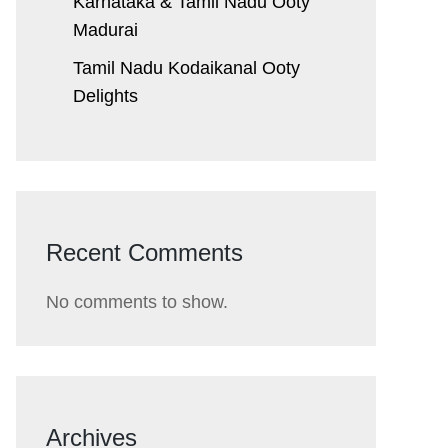
Karnataka & Tamil Nadu ​Ooty
Madurai
Tamil Nadu Kodaikanal Ooty
Delights
Recent Comments
No comments to show.
Archives