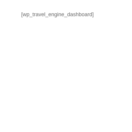
[wp_travel_engine_dashboard]