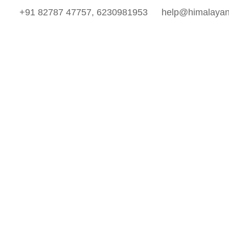
+91 82787 47757, 6230981953
help@himalayan