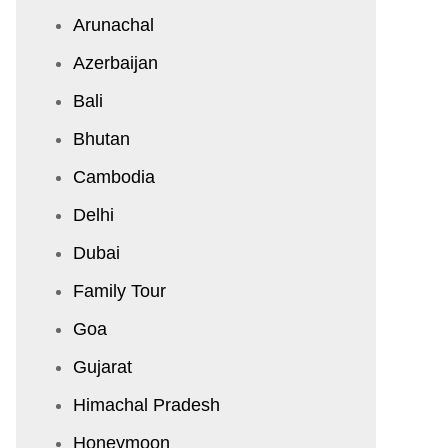
Arunachal
Azerbaijan
Bali
Bhutan
Cambodia
Delhi
Dubai
Family Tour
Goa
Gujarat
Himachal Pradesh
Honeymoon