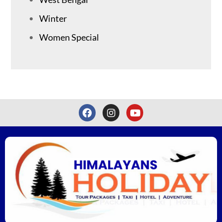
Winter
Women Special