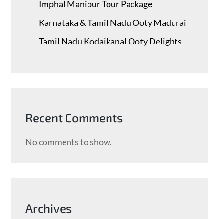
Imphal Manipur Tour Package
Karnataka & Tamil Nadu ​Ooty Madurai
Tamil Nadu Kodaikanal Ooty Delights
Recent Comments
No comments to show.
Archives