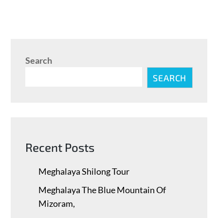
Search
SEARCH
Recent Posts
Meghalaya Shilong Tour
Meghalaya The Blue Mountain Of
Mizoram,