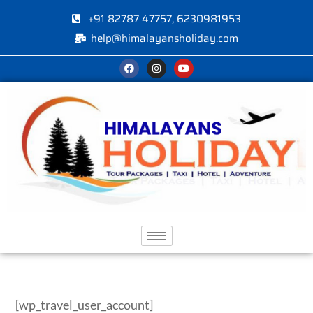
+91 82787 47757, 6230981953
help@himalayansholiday.com
[wp_travel_user_account]