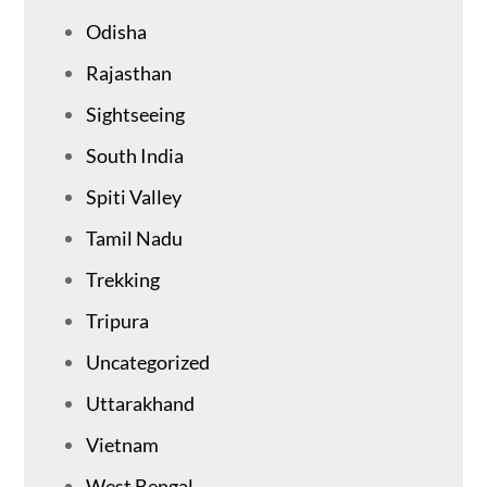
Odisha
Rajasthan
Sightseeing
South India
Spiti Valley
Tamil Nadu
Trekking
Tripura
Uncategorized
Uttarakhand
Vietnam
West Bengal