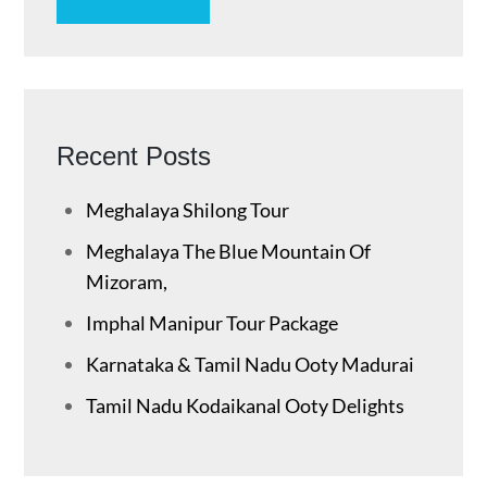
Recent Posts
Meghalaya Shilong Tour
Meghalaya The Blue Mountain Of
Mizoram,
Imphal Manipur Tour Package
Karnataka & Tamil Nadu ​Ooty Madurai
Tamil Nadu Kodaikanal Ooty Delights