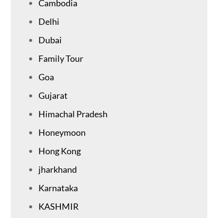
Cambodia
Delhi
Dubai
Family Tour
Goa
Gujarat
Himachal Pradesh
Honeymoon
Hong Kong
jharkhand
Karnataka
KASHMIR