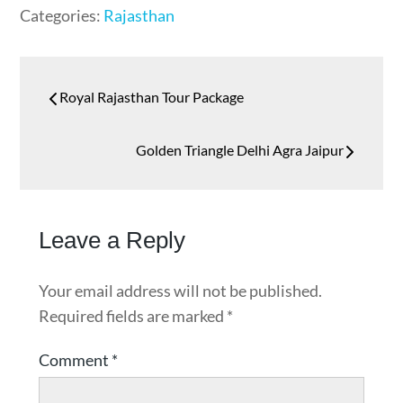
Categories:
Rajasthan
Royal Rajasthan Tour Package
Golden Triangle Delhi Agra Jaipur
Leave a Reply
Your email address will not be published.
Required fields are marked
*
Comment
*