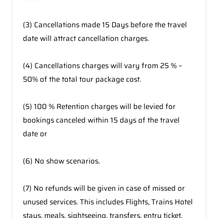
(3) Cancellations made 15 Days before the travel
date will attract cancellation charges.
(4) Cancellations charges will vary from 25 % –
50% of the total tour package cost.
(5) 100 % Retention charges will be levied for
bookings canceled within 15 days of the travel
date or
(6) No show scenarios.
(7) No refunds will be given in case of missed or
unused services. This includes Flights, Trains Hotel
stays, meals, sightseeing, transfers, entry ticket,