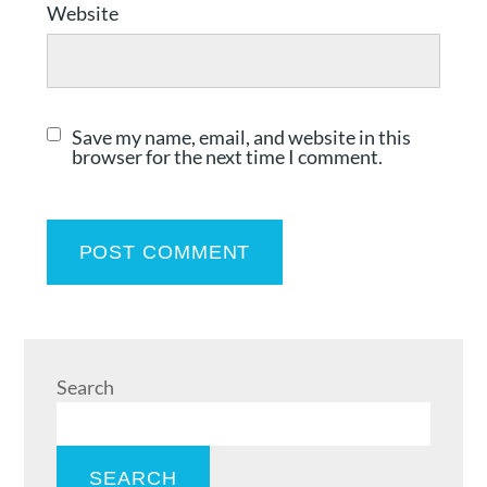
Website
Save my name, email, and website in this
browser for the next time I comment.
Search
SEARCH