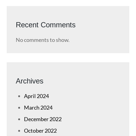
Recent Comments
No comments to show.
Archives
April 2024
March 2024
December 2022
October 2022