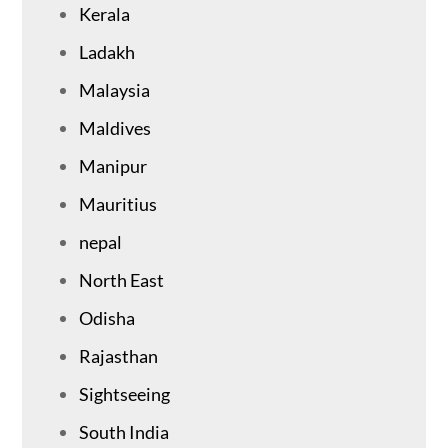
Kerala
Ladakh
Malaysia
Maldives
Manipur
Mauritius
nepal
North East
Odisha
Rajasthan
Sightseeing
South India