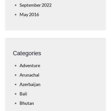
September 2022
May 2016
Categories
Adventure
Arunachal
Azerbaijan
Bali
Bhutan