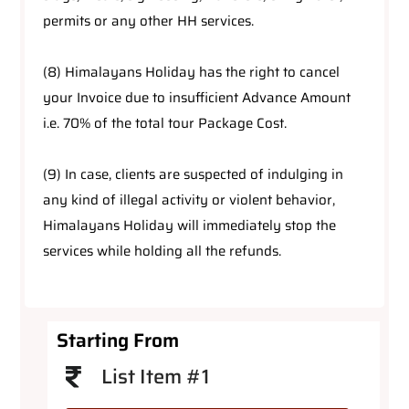
permits or any other HH services.
(8) Himalayans Holiday has the right to cancel
your Invoice due to insufficient Advance Amount
i.e. 70% of the total tour Package Cost.
(9) In case, clients are suspected of indulging in
any kind of illegal activity or violent behavior,
Himalayans Holiday will immediately stop the
services while holding all the refunds.
Starting From
List Item #1