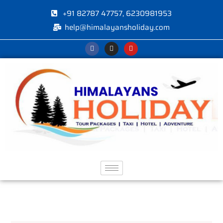
+91 82787 47757, 6230981953
help@himalayansholiday.com