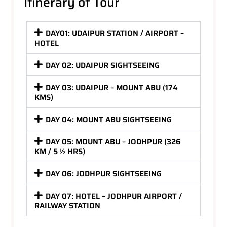
Itinerary of Tour
DAY01: UDAIPUR STATION / AIRPORT –
HOTEL
DAY 02: UDAIPUR SIGHTSEEING
DAY 03: UDAIPUR – MOUNT ABU (174
KMS)
DAY 04: MOUNT ABU SIGHTSEEING
DAY 05: MOUNT ABU – JODHPUR (326
KM / 5 ½ HRS)
DAY 06: JODHPUR SIGHTSEEING
DAY 07: HOTEL – JODHPUR AIRPORT /
RAILWAY STATION