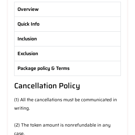
Overview
Quick Info
Inclusion
Exclusion
Package policy & Terms
Cancellation Policy
(1) All the cancellations must be communicated in
writing.
(2) The token amount is nonrefundable in any
case.