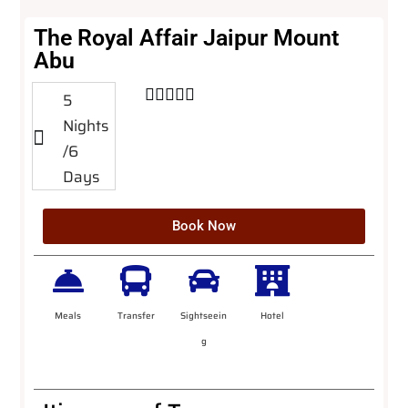
The Royal Affair Jaipur Mount
Abu





5
Nights
/6
Days
Book Now
Meals
Transfer
Sightseein
Hotel
g