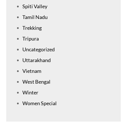
Spiti Valley
Tamil Nadu
Trekking
Tripura
Uncategorized
Uttarakhand
Vietnam
West Bengal
Winter
Women Special