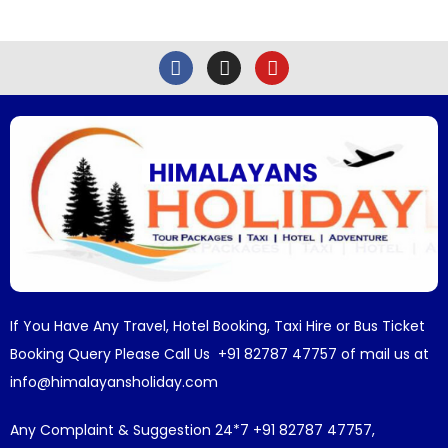
If You Have Any Travel, Hotel Booking, Taxi Hire or Bus Ticket
Booking Query Please Call Us +91 82787 47757 of mail us at
info@himalayansholiday.com
Any Complaint & Suggestion 24*7 +91 82787 47757,