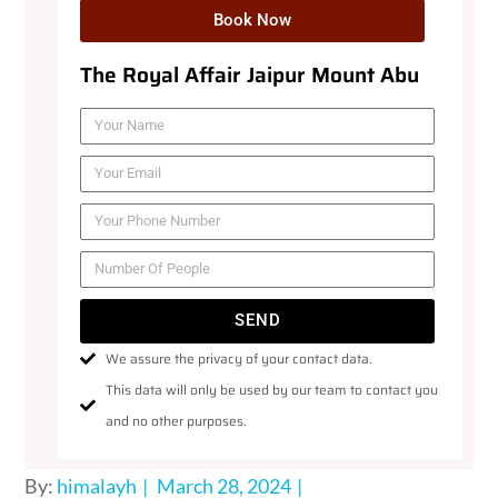
Book Now
The Royal Affair Jaipur Mount Abu
SEND
We assure the privacy of your contact data.
This data will only be used by our team to contact you
and no other purposes.
By:
himalayh
March 28, 2024