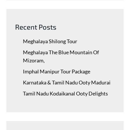
Recent Posts
Meghalaya Shilong Tour
Meghalaya The Blue Mountain Of
Mizoram,
Imphal Manipur Tour Package
Karnataka & Tamil Nadu ​Ooty Madurai
Tamil Nadu Kodaikanal Ooty Delights