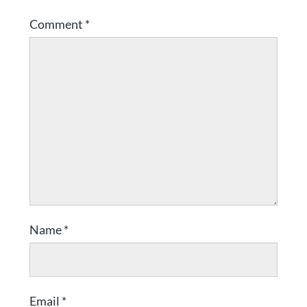
Comment
*
Name
*
Email
*