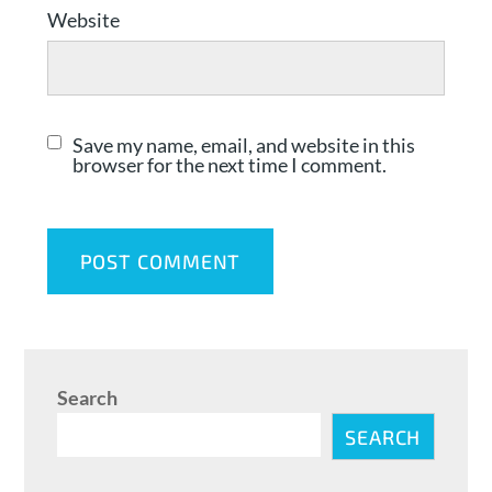
Website
Save my name, email, and website in this
browser for the next time I comment.
Search
SEARCH