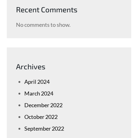
Recent Comments
No comments to show.
Archives
April 2024
March 2024
December 2022
October 2022
September 2022