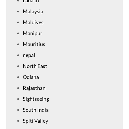
Ladakh
Malaysia
Maldives
Manipur
Mauritius
nepal
North East
Odisha
Rajasthan
Sightseeing
South India
Spiti Valley