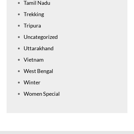
Tamil Nadu
Trekking
Tripura
Uncategorized
Uttarakhand
Vietnam
West Bengal
Winter
Women Special