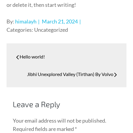
or delete it, then start writing!
By:
himalayh
March 21, 2024
Categories: Uncategorized
Hello world!
Jibhi Unexplored Valley (Tirthan) By Volvo
Leave a Reply
Your email address will not be published.
Required fields are marked
*