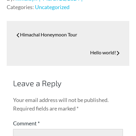
Categories:
Uncategorized
Himachal Honeymoon Tour
Hello world!
Leave a Reply
Your email address will not be published.
Required fields are marked
*
Comment
*