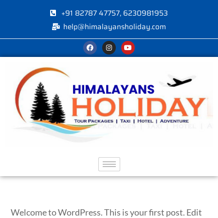
+91 82787 47757, 6230981953
help@himalayansholiday.com
Welcome to WordPress. This is your first post. Edit