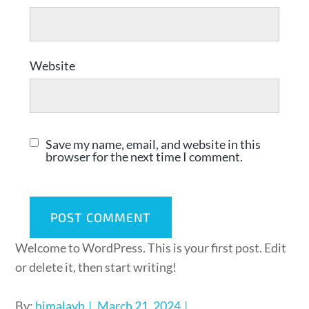
Website
Save my name, email, and website in this
browser for the next time I comment.
Welcome to WordPress. This is your first post. Edit
or delete it, then start writing!
By:
himalayh
March 21, 2024