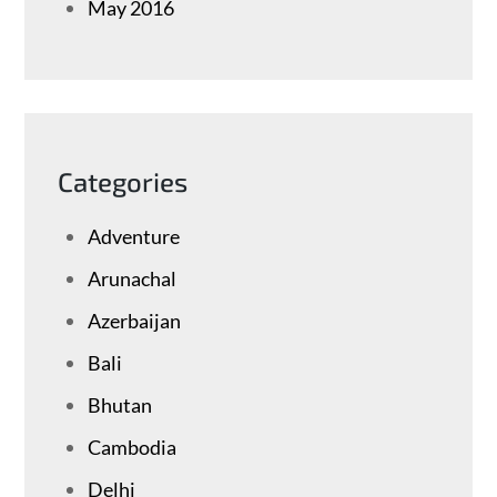
May 2016
Categories
Adventure
Arunachal
Azerbaijan
Bali
Bhutan
Cambodia
Delhi