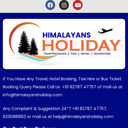
If You Have Any Travel, Hotel Booking, Taxi Hire or Bus Ticket
Booking Query Please Call Us +91 82787 47757 of mail us at
info@himalayansholiday.com
Any Complaint & Suggestion 24*7 +91 82787 47757,
6230981953 or mail us at help@himalayansholiday.com