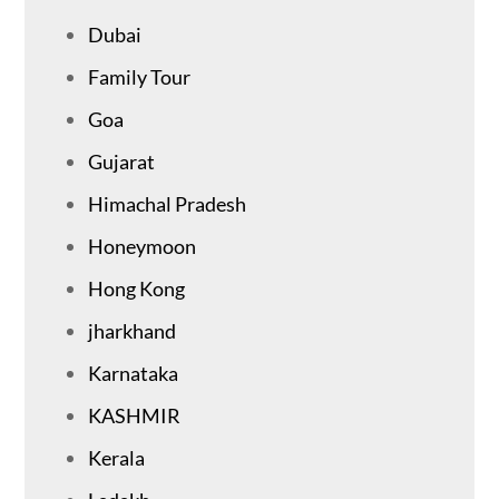
Dubai
Family Tour
Goa
Gujarat
Himachal Pradesh
Honeymoon
Hong Kong
jharkhand
Karnataka
KASHMIR
Kerala